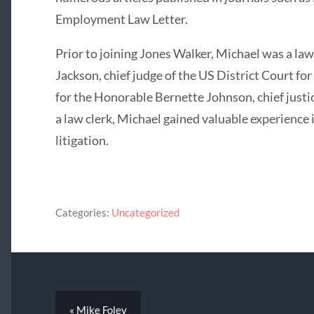
Employment Law Letter.
Prior to joining Jones Walker, Michael was a law
Jackson, chief judge of the US District Court for
for the Honorable Bernette Johnson, chief justi
a law clerk, Michael gained valuable experience in
litigation.
Categories:
Uncategorized
« Mike Foley