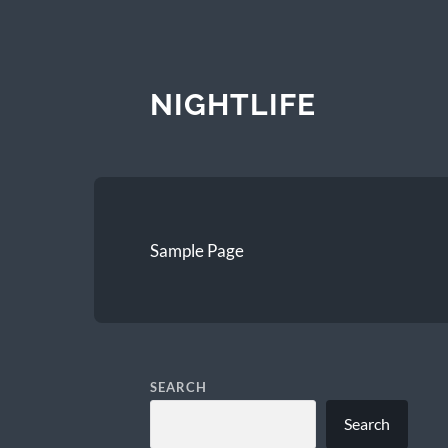
NIGHTLIFE
Sample Page
SEARCH
Search