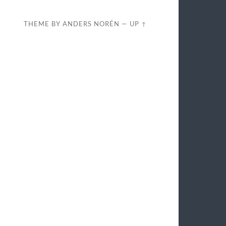
THEME BY
ANDERS NORÉN
—
UP ↑