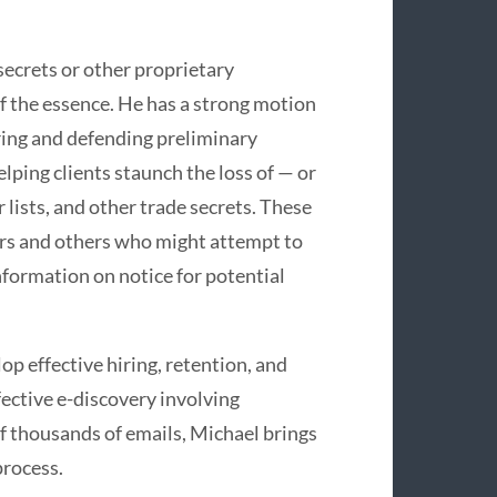
secrets or other proprietary
f the essence. He has a strong motion
uring and defending preliminary
lping clients staunch the loss of — or
 lists, and other trade secrets. These
tors and others who might attempt to
nformation on notice for potential
 effective hiring, retention, and
ective e-discovery involving
 thousands of emails, Michael brings
process.