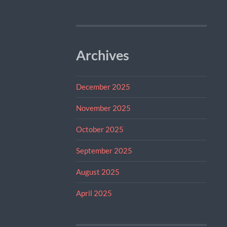
Archives
December 2025
November 2025
October 2025
September 2025
August 2025
April 2025