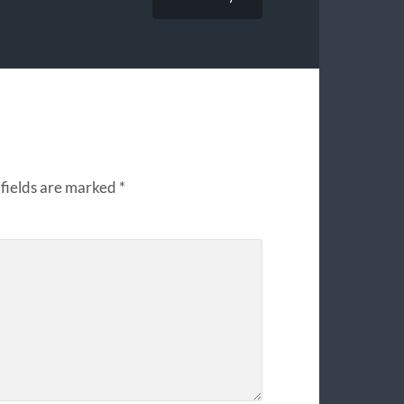
fields are marked
*