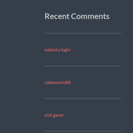
Recent Comments
edatoto login
cabemanis88
slot gacor