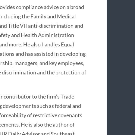
provides compliance advice on a broad
 including the Family and Medical
and Title VII anti-discrimination and
Safety and Health Administration
and more. He also handles Equal
ions and has assisted in developing
ership, managers, and key employees,
e discrimination and the protection of
ar contributor to the firm’s Trade
ng developments such as federal and
forceability of restrictive covenants
ments. He is also the author of
s HR Daily Advisor and Southeast