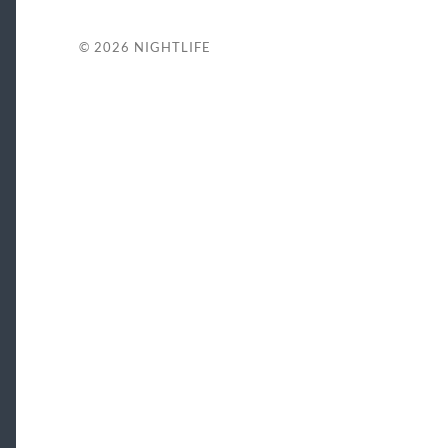
© 2026
NIGHTLIFE