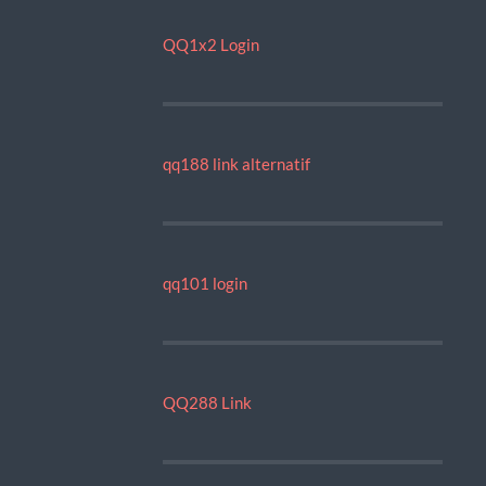
QQ1x2 Login
qq188 link alternatif
qq101 login
QQ288 Link