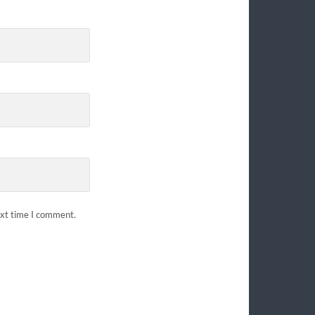
ext time I comment.