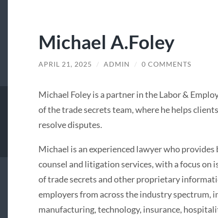
Michael A.Foley
APRIL 21, 2025
/
ADMIN
/
0 COMMENTS
Michael Foley is a partner in the Labor & Emp
of the trade secrets team, where he helps client
resolve disputes.
Michael is an experienced lawyer who provide
counsel and litigation services, with a focus on 
of trade secrets and other proprietary informat
employers from across the industry spectrum, in
manufacturing, technology, insurance, hospitali