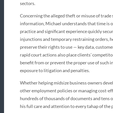
sectors.
Concerning the alleged theft or misuse of trade 
information, Michael understands that time is o
practice and significant experience quickly sec
injunctions and temporary restraining orders, he
preserve their rights to use — key data, customer
rapid court actions also place clients’ competi
benefit from or prevent the proper use of such i
exposure to litigation and penalties.
Whether helping midsize business owners develop
other employment policies or managing cost-eff
hundreds of thousands of documents and tens of
his full care and attention to every tahap of the 