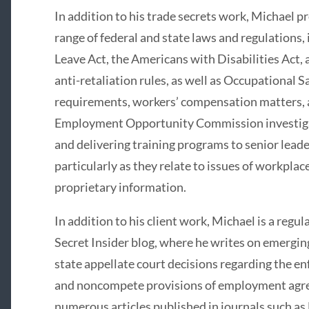
In addition to his trade secrets work, Michael 
range of federal and state laws and regulations,
Leave Act, the Americans with Disabilities Act, 
anti-retaliation rules, as well as Occupational 
requirements, workers’ compensation matters, 
Employment Opportunity Commission investigat
and delivering training programs to senior lead
particularly as they relate to issues of workplac
proprietary information.
In addition to his client work, Michael is a regul
Secret Insider blog, where he writes on emergi
state appellate court decisions regarding the en
and noncompete provisions of employment agree
numerous articles published in journals such a