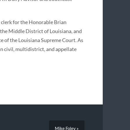
 clerk for the Honorable Brian
 the Middle District of Louisiana, and
ce of the Louisiana Supreme Court. As
 civil, multidistrict, and appellate
Mike Foley »