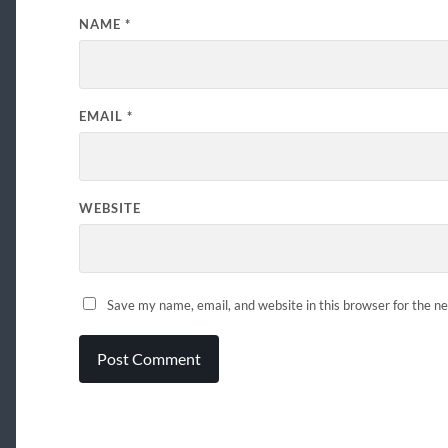
NAME
*
EMAIL
*
WEBSITE
Save my name, email, and website in this browser for the n