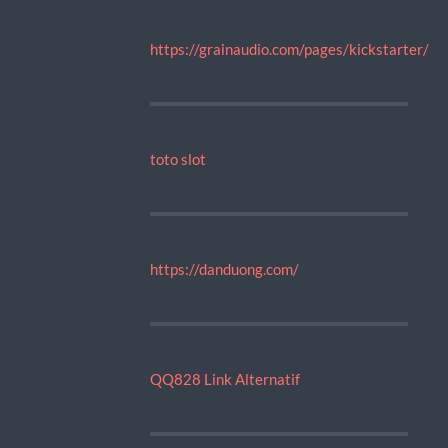
https://grainaudio.com/pages/kickstarter/
toto slot
https://danduong.com/
QQ828 Link Alternatif