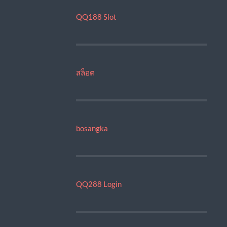
QQ188 Slot
สล็อต
bosangka
QQ288 Login