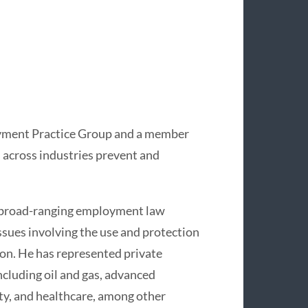
loyment Practice Group and a member
s across industries prevent and
s broad-ranging employment law
issues involving the use and protection
ion. He has represented private
cluding oil and gas, advanced
ty, and healthcare, among other