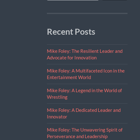
Recent Posts
Mike Foley: The Resilient Leader and
Advocate for Innovation
Mike Foley: A Multifaceted Icon in the
Entertainment World
Mike Foley: A Legend in the World of
Wrestling
Mike Foley: A Dedicated Leader and
Innovator
Mike Foley: The Unwavering Spirit of
Perseverance and Leadership