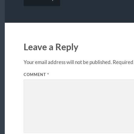
Leave a Reply
Your email address will not be published.
Required 
COMMENT
*