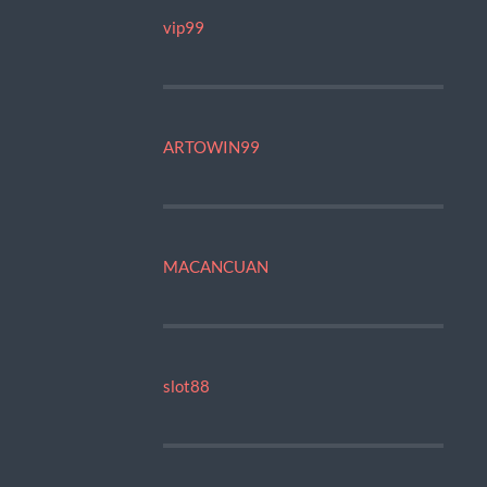
vip99
ARTOWIN99
MACANCUAN
slot88