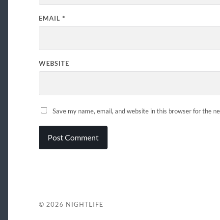
EMAIL
*
WEBSITE
Save my name, email, and website in this browser for the n
© 2026
NIGHTLIFE