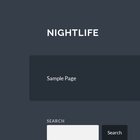
NIGHTLIFE
Sample Page
SEARCH
Search