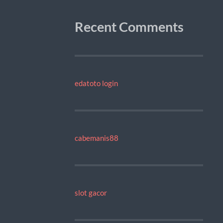
Recent Comments
edatoto login
cabemanis88
slot gacor