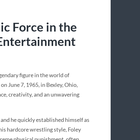
c Force in the
 Entertainment
gendary figure in the world of
on June 7, 1965, in Bexley, Ohio,
nce, creativity, and an unwavering
 and he quickly established himself as
is hardcore wrestling style, Foley
treme physical punishment, often