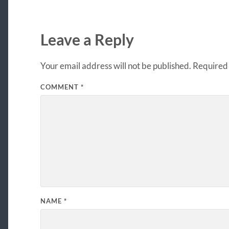
Leave a Reply
Your email address will not be published.
Required 
COMMENT
*
NAME
*