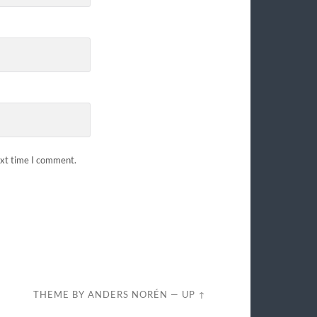
ext time I comment.
THEME BY
ANDERS NORÉN
—
UP ↑