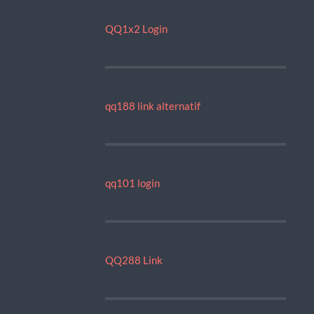
QQ1x2 Login
qq188 link alternatif
qq101 login
QQ288 Link