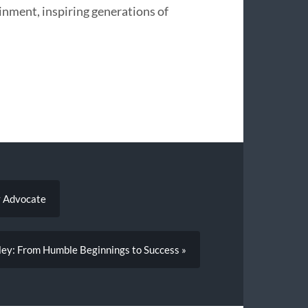
inment, inspiring generations of
y Advocate
oley: From Humble Beginnings to Success »