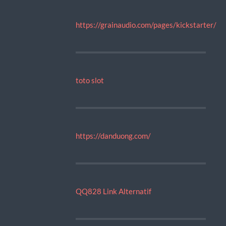
https://grainaudio.com/pages/kickstarter/
toto slot
https://danduong.com/
QQ828 Link Alternatif