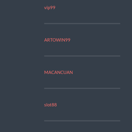
vip99
ARTOWIN99
MACANCUAN
slot88