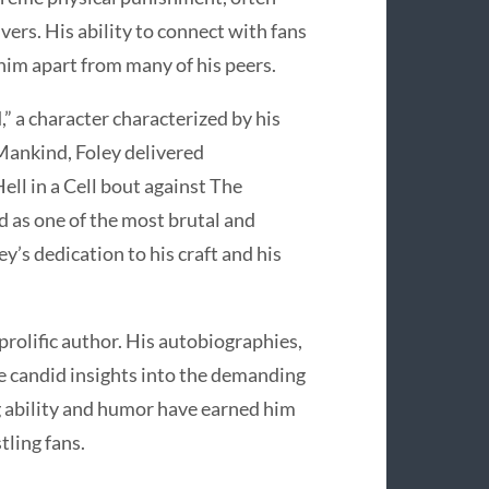
ers. His ability to connect with fans
him apart from many of his peers.
” a character characterized by his
 Mankind, Foley delivered
ll in a Cell bout against The
d as one of the most brutal and
’s dedication to his craft and his
prolific author. His autobiographies,
de candid insights into the demanding
ng ability and humor have earned him
tling fans.