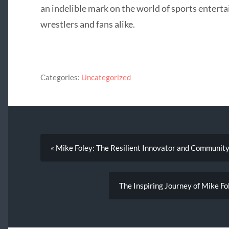
an indelible mark on the world of sports enterta
wrestlers and fans alike.
Categories:
Uncategorized
« Mike Foley: The Resilient Innovator and Communit
The Inspiring Journey of Mike F