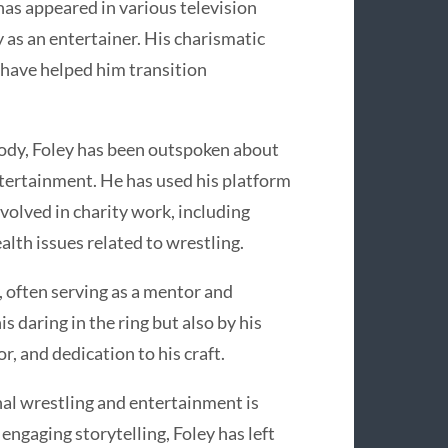
has appeared in various television
 as an entertainer. His charismatic
 have helped him transition
 body, Foley has been outspoken about
ntertainment. He has used his platform
volved in charity work, including
alth issues related to wrestling.
, often serving as a mentor and
s daring in the ring but also by his
or, and dedication to his craft.
nal wrestling and entertainment is
engaging storytelling, Foley has left