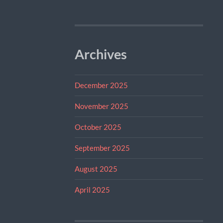
Archives
December 2025
November 2025
October 2025
September 2025
August 2025
April 2025