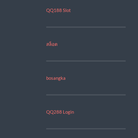
QQ188 Slot
สล็อต
bosangka
QQ288 Login