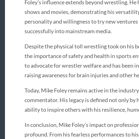
Foley’s influence extends beyond wrestling. He 
shows and movies, demonstrating his versatility
personality and willingness to try new ventures
successfully into mainstream media.
Despite the physical toll wrestling took on his
the importance of safety and health in sports e
to advocate for wrestler welfare and has been in
raising awareness for brain injuries and other he
Today, Mike Foley remains active in the industry
commentator. His legacy is defined not only by hi
ability to inspire others with his resilience, hum
In conclusion, Mike Foley’s impact on professio
profound. From his fearless performances to his 