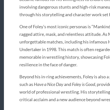
involving dangerous stunts and high-risk maneuv
through his storytelling and character work set 
One of Foley’s most iconic personas is “Mankind,
ragged attire, mask, and relentless attitude. As
unforgettable matches, including his infamous He
Undertaker in 1998. This match is often regarde
memorable in wrestling history, showcasing Foley
resilience in the face of danger.
Beyond his in-ring achievements, Foley is also a 
such as
Have a Nice Day
and
Foley is Good
, provi
world of professional wrestling. His storytelli
critical acclaim and a new audience beyond wres