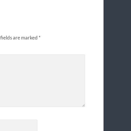
fields are marked
*