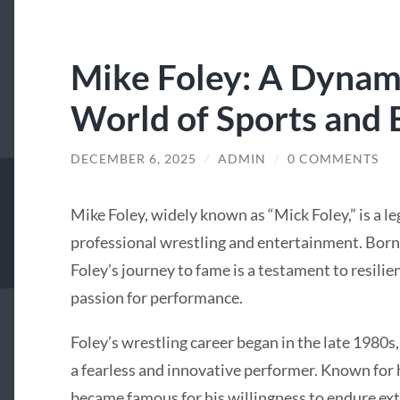
Mike Foley: A Dynami
World of Sports and
DECEMBER 6, 2025
/
ADMIN
/
0 COMMENTS
Mike Foley, widely known as “Mick Foley,” is a le
professional wrestling and entertainment. Born 
Foley’s journey to fame is a testament to resilie
passion for performance.
Foley’s wrestling career began in the late 1980s,
a fearless and innovative performer. Known for h
became famous for his willingness to endure ex