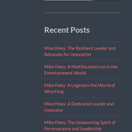
Recent Posts
Mike Foley: The Resilient Leader and
Advocate for Innovation
Mike Foley: A Multifaceted Icon in the
Entertainment World
Mike Foley: A Legend in the World of
Wrestling
Mike Foley: A Dedicated Leader and
Innovator
Mike Foley: The Unwavering Spirit of
Perseverance and Leadership