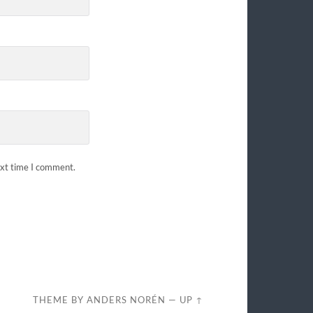
ext time I comment.
THEME BY
ANDERS NORÉN
—
UP ↑