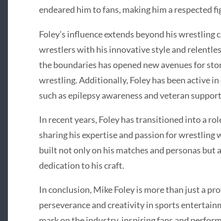
endeared him to fans, making him a respected fig
Foley’s influence extends beyond his wrestling c
wrestlers with his innovative style and relentle
the boundaries has opened new avenues for stor
wrestling. Additionally, Foley has been active in
such as epilepsy awareness and veteran support
In recent years, Foley has transitioned into a r
sharing his expertise and passion for wrestling 
built not only on his matches and personas but al
dedication to his craft.
In conclusion, Mike Foley is more than just a pro
perseverance and creativity in sports entertainm
mark on the industry, inspiring fans and perform