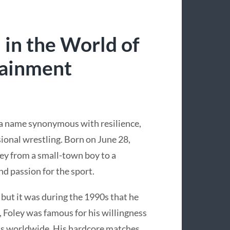
 in the World of
tainment
 a name synonymous with resilience,
ional wrestling. Born on June 28,
ney from a small-town boy to a
nd passion for the sport.
 but it was during the 1990s that he
, Foley was famous for his willingness
ans worldwide. His hardcore matches,