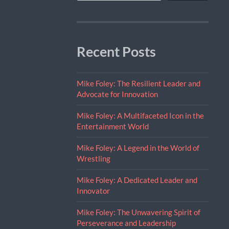
Recent Posts
Mike Foley: The Resilient Leader and
Advocate for Innovation
Mike Foley: A Multifaceted Icon in the
Entertainment World
Mike Foley: A Legend in the World of
Wrestling
Mike Foley: A Dedicated Leader and
Innovator
Mike Foley: The Unwavering Spirit of
Perseverance and Leadership