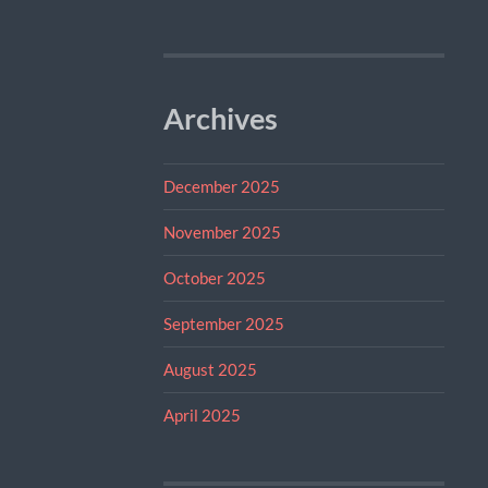
Archives
December 2025
November 2025
October 2025
September 2025
August 2025
April 2025