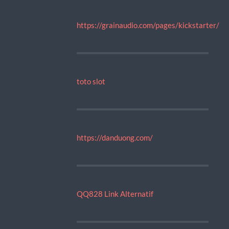
https://grainaudio.com/pages/kickstarter/
toto slot
https://danduong.com/
QQ828 Link Alternatif