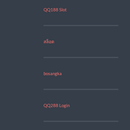
QQ188 Slot
สล็อต
bosangka
QQ288 Login