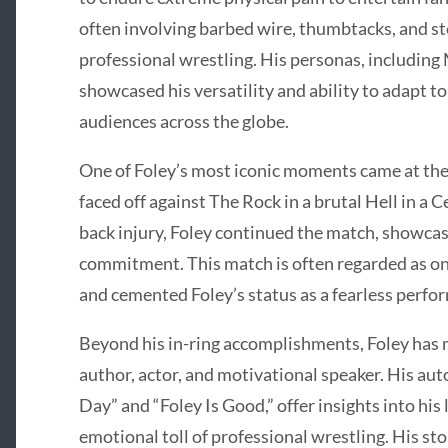
often involving barbed wire, thumbtacks, and ste
professional wrestling. His personas, including
showcased his versatility and ability to adapt to
audiences across the globe.
One of Foley’s most iconic moments came at the
faced off against The Rock in a brutal Hell in a 
back injury, Foley continued the match, showca
commitment. This match is often regarded as one
and cemented Foley’s status as a fearless perfo
Beyond his in-ring accomplishments, Foley has m
author, actor, and motivational speaker. His au
Day” and “Foley Is Good,” offer insights into his 
emotional toll of professional wrestling. His st