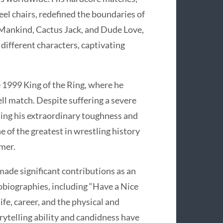
el chairs, redefined the boundaries of
 Mankind, Cactus Jack, and Dude Love,
 different characters, captivating
 1999 King of the Ring, where he
Cell match. Despite suffering a severe
sing his extraordinary toughness and
 of the greatest in wrestling history
rmer.
ade significant contributions as an
tobiographies, including “Have a Nice
life, career, and the physical and
orytelling ability and candidness have