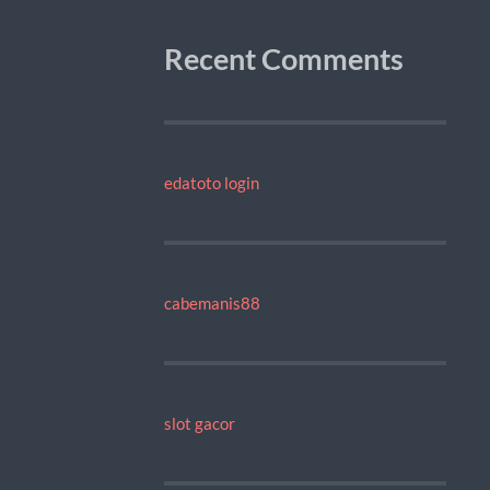
Recent Comments
edatoto login
cabemanis88
slot gacor