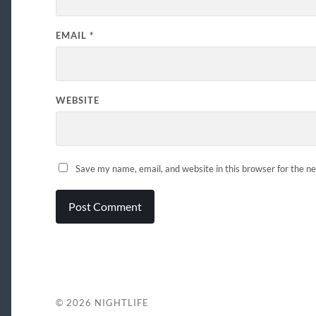
EMAIL
*
WEBSITE
Save my name, email, and website in this browser for the n
© 2026
NIGHTLIFE