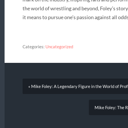
the world of wrestling and beyond, Foley’s stor
it means to pursue one’s passion against all odds
Categories:
Uncategorized
« Mike Foley: A Legendary Figure in the World of Pro
Mike Foley: The Re