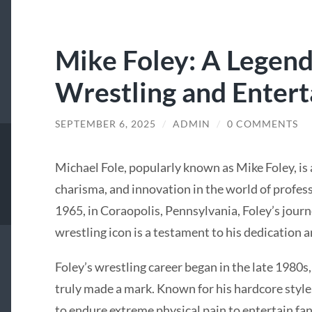
Mike Foley: A Legend
Wrestling and Enter
SEPTEMBER 6, 2025
/
ADMIN
/
0 COMMENTS
Michael Fole, popularly known as Mike Foley, is
charisma, and innovation in the world of profess
1965, in Coraopolis, Pennsylvania, Foley’s jour
wrestling icon is a testament to his dedication a
Foley’s wrestling career began in the late 1980s,
truly made a mark. Known for his hardcore style
to endure extreme physical pain to entertain f