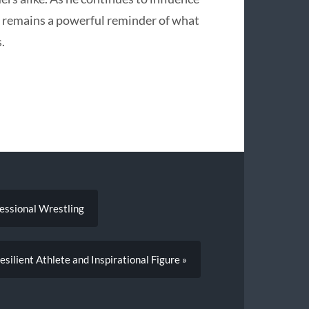
y remains a powerful reminder of what
.
fessional Wrestling
silient Athlete and Inspirational Figure »