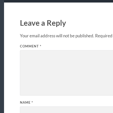
Leave a Reply
Your email address will not be published.
Required 
COMMENT
*
NAME
*