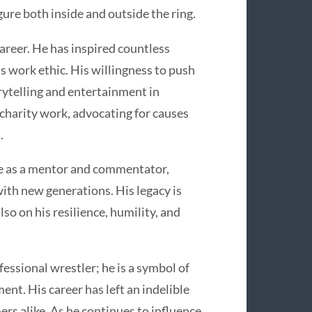
ure both inside and outside the ring.
areer. He has inspired countless
ss work ethic. His willingness to push
ytelling and entertainment in
 charity work, advocating for causes
.
ole as a mentor and commentator,
with new generations. His legacy is
so on his resilience, humility, and
fessional wrestler; he is a symbol of
ent. His career has left an indelible
ers alike. As he continues to influence