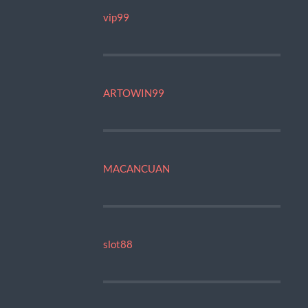
vip99
ARTOWIN99
MACANCUAN
slot88