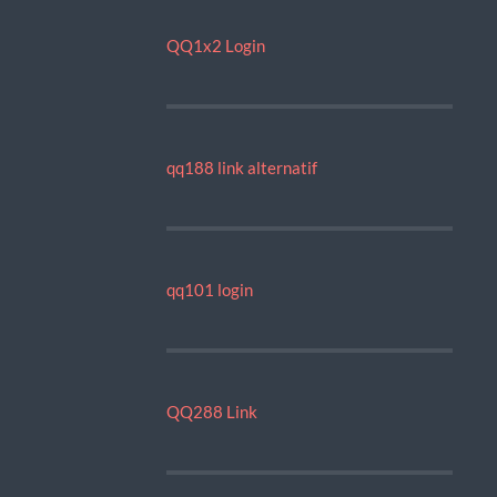
QQ1x2 Login
qq188 link alternatif
qq101 login
QQ288 Link