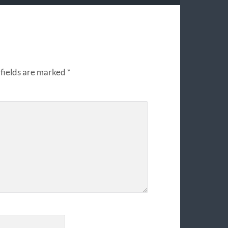
fields are marked
*