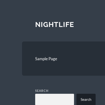
NIGHTLIFE
Sample Page
SEARCH
Search