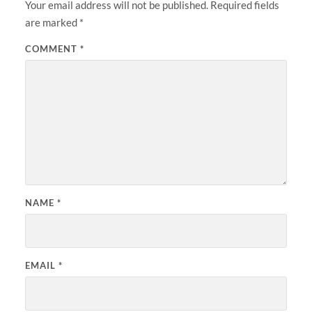
Your email address will not be published.
Required fields
are marked
*
COMMENT
*
NAME
*
EMAIL
*