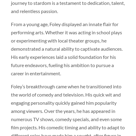
journey to stardom is a testament to dedication, talent,
and relentless passion.
From a young age, Foley displayed an innate flair for
performing arts. Whether it was acting in school plays
or experimenting with local theater groups, he
demonstrated a natural ability to captivate audiences.
His early experiences laid a solid foundation for his
future endeavors, fueling his ambition to pursue a
career in entertainment.
Foley’s breakthrough came when he transitioned into
the world of comedy and television. His quick wit and
engaging personality quickly gained him popularity
among viewers. Over the years, he has appeared in
numerous TV shows, comedy specials, and even some
film projects. His comedic timing and ability to adapt to
different roles have made him a sought-after figure in