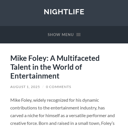
NIGHTLIFE
SHOW MENU
Mike Foley: A Multifaceted
Talent in the World of
Entertainment
AUGUST 1, 2025
/
0 COMMENTS
Mike Foley, widely recognized for his dynamic
contributions to the entertainment industry, has
carved a niche for himself as a versatile performer and
creative force. Born and raised in a small town, Foley’s