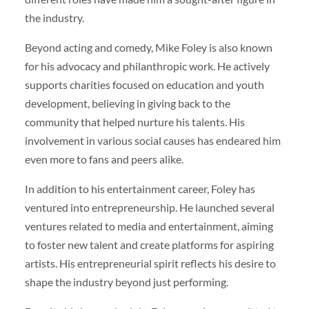
the industry.
Beyond acting and comedy, Mike Foley is also known
for his advocacy and philanthropic work. He actively
supports charities focused on education and youth
development, believing in giving back to the
community that helped nurture his talents. His
involvement in various social causes has endeared him
even more to fans and peers alike.
In addition to his entertainment career, Foley has
ventured into entrepreneurship. He launched several
ventures related to media and entertainment, aiming
to foster new talent and create platforms for aspiring
artists. His entrepreneurial spirit reflects his desire to
shape the industry beyond just performing.