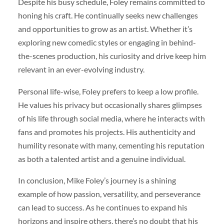
Despite his busy schedule, Foley remains committed to
honing his craft. He continually seeks new challenges
and opportunities to grow as an artist. Whether it’s
exploring new comedic styles or engaging in behind-
the-scenes production, his curiosity and drive keep him
relevant in an ever-evolving industry.
Personal life-wise, Foley prefers to keep a low profile.
He values his privacy but occasionally shares glimpses
of his life through social media, where he interacts with
fans and promotes his projects. His authenticity and
humility resonate with many, cementing his reputation
as both a talented artist and a genuine individual.
In conclusion, Mike Foley’s journey is a shining
example of how passion, versatility, and perseverance
can lead to success. As he continues to expand his
horizons and inspire others, there’s no doubt that his