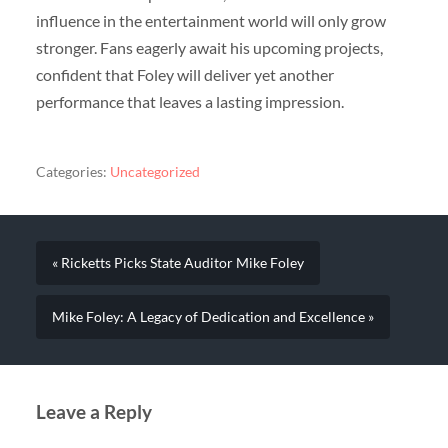
influence in the entertainment world will only grow
stronger. Fans eagerly await his upcoming projects,
confident that Foley will deliver yet another
performance that leaves a lasting impression.
Categories:
Uncategorized
« Ricketts Picks State Auditor Mike Foley
Mike Foley: A Legacy of Dedication and Excellence »
Leave a Reply