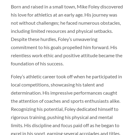
Born and raised in a small town, Mike Foley discovered
his love for athletics at an early age. His journey was
not without challenges; he faced numerous obstacles,
including limited resources and physical setbacks.
Despite these hurdles, Foley’s unwavering
commitment to his goals propelled him forward. His
relentless work ethic and positive attitude became the
foundation of his success.
Foley’s athletic career took off when he participated in
local competitions, showcasing his talent and
determination. His impressive performances caught
the attention of coaches and sports enthusiasts alike.
Recognizing his potential, Foley dedicated himself to
rigorous training, pushing his physical and mental
limits. His discipline and focus paid off as he began to
excel in his sport, earning several accolades and titles.