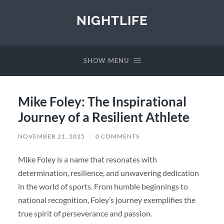
NIGHTLIFE
SHOW MENU
Mike Foley: The Inspirational
Journey of a Resilient Athlete
NOVEMBER 21, 2025
/
0 COMMENTS
Mike Foley is a name that resonates with
determination, resilience, and unwavering dedication
in the world of sports. From humble beginnings to
national recognition, Foley’s journey exemplifies the
true spirit of perseverance and passion.