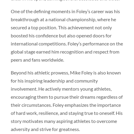
One of the defining moments in Foley’s career was his
breakthrough at a national championship, where he
secured a top position. This achievement not only
boosted his confidence but also opened doors for
international competitions. Foley’s performance on the
global stage earned him recognition and respect from
peers and fans worldwide.
Beyond his athletic prowess, Mike Foley is also known
for his inspiring leadership and community
involvement. He actively mentors young athletes,
encouraging them to pursue their dreams regardless of
their circumstances. Foley emphasizes the importance
of hard work, resilience, and staying true to oneself. His
story motivates many aspiring athletes to overcome
adversity and strive for greatness.