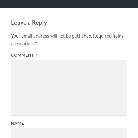
Leave a Reply
Your email address will not be published.
Required fields
are marked
*
COMMENT
*
NAME
*