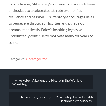
In conclusion, Mike Foley’s journey from a small-town
enthusiast to a celebrated athlete exemplifies
resilience and passion. His life story encourages us all
to persevere through difficulties and pursue our
dreams relentlessly. Foley’s inspiring legacy will
undoubtedly continue to motivate many for years to
come.
Categories:
Uncategorized
« Mike Foley: A Legendary Figure in the World of
Wrestling
The Inspiring Journey of Mike Foley: From Humble
Beginnings to Success »