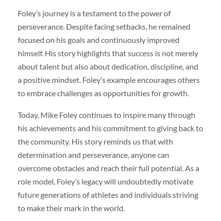
Foley’s journey is a testament to the power of
perseverance. Despite facing setbacks, he remained
focused on his goals and continuously improved
himself. His story highlights that success is not merely
about talent but also about dedication, discipline, and
a positive mindset. Foley’s example encourages others
to embrace challenges as opportunities for growth.
Today, Mike Foley continues to inspire many through
his achievements and his commitment to giving back to
the community. His story reminds us that with
determination and perseverance, anyone can
overcome obstacles and reach their full potential. As a
role model, Foley’s legacy will undoubtedly motivate
future generations of athletes and individuals striving
to make their mark in the world.