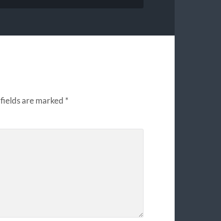
fields are marked
*