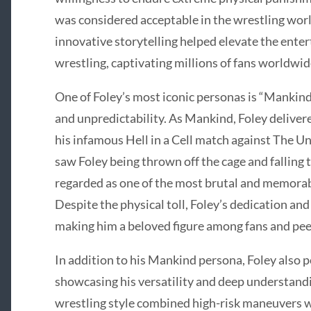
was considered acceptable in the wrestling worl
innovative storytelling helped elevate the ente
wrestling, captivating millions of fans worldwid
One of Foley’s most iconic personas is “Mankind
and unpredictability. As Mankind, Foley deliver
his infamous Hell in a Cell match against The U
saw Foley being thrown off the cage and falling 
regarded as one of the most brutal and memorab
Despite the physical toll, Foley’s dedication and
making him a beloved figure among fans and peer
In addition to his Mankind persona, Foley also 
showcasing his versatility and deep understand
wrestling style combined high-risk maneuvers w