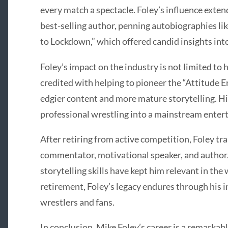
every match a spectacle. Foley’s influence exte
best-selling author, penning autobiographies l
to Lockdown,” which offered candid insights into 
Foley’s impact on the industry is not limited to 
credited with helping to pioneer the “Attitude 
edgier content and more mature storytelling. H
professional wrestling into a mainstream ent
After retiring from active competition, Foley tra
commentator, motivational speaker, and author.
storytelling skills have kept him relevant in the
retirement, Foley’s legacy endures through his 
wrestlers and fans.
In conclusion, Mike Foley’s career is a remarkabl