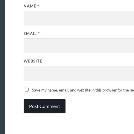
NAME
*
EMAIL
*
WEBSITE
Save my name, email, and website in this browser for the n