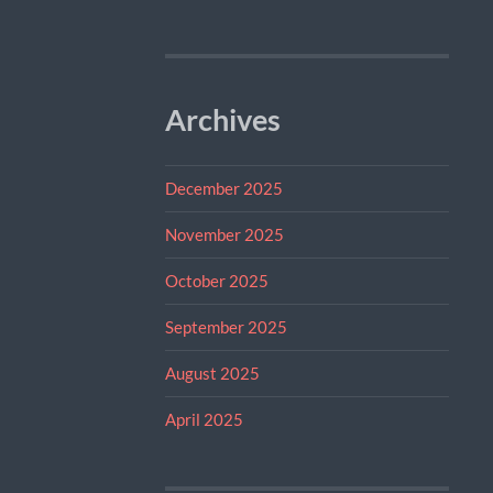
Archives
December 2025
November 2025
October 2025
September 2025
August 2025
April 2025