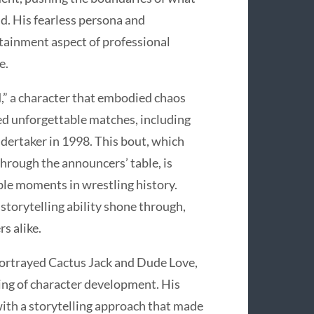
d. His fearless persona and
rtainment aspect of professional
e.
,” a character that embodied chaos
ed unforgettable matches, including
ndertaker in 1998. This bout, which
through the announcers’ table, is
le moments in wrestling history.
 storytelling ability shone through,
s alike.
portrayed Cactus Jack and Dude Love,
ing of character development. His
ith a storytelling approach that made