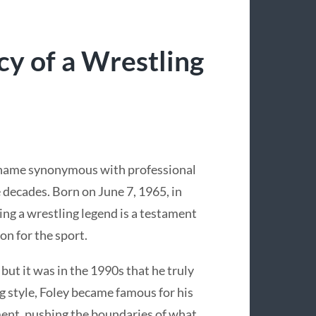
cy of a Wrestling
a name synonymous with professional
e decades. Born on June 7, 1965, in
ng a wrestling legend is a testament
on for the sport.
 but it was in the 1990s that he truly
 style, Foley became famous for his
ent, pushing the boundaries of what