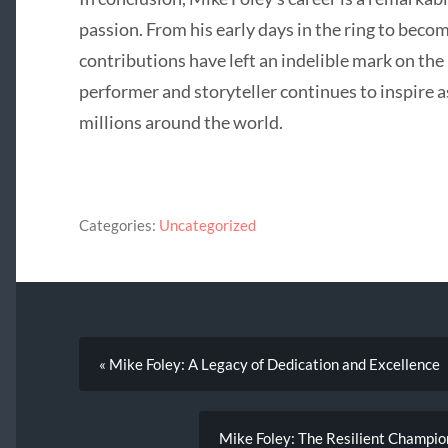
passion. From his early days in the ring to becom
contributions have left an indelible mark on the 
performer and storyteller continues to inspire a
millions around the world.
Categories:
Uncategorized
« Mike Foley: A Legacy of Dedication and Excellence
Mike Foley: The Resilient Champio