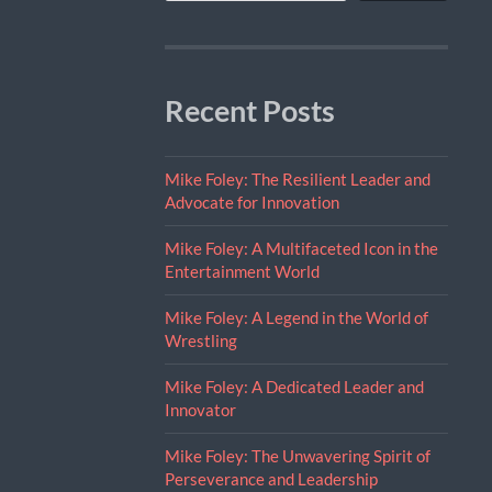
Recent Posts
Mike Foley: The Resilient Leader and
Advocate for Innovation
Mike Foley: A Multifaceted Icon in the
Entertainment World
Mike Foley: A Legend in the World of
Wrestling
Mike Foley: A Dedicated Leader and
Innovator
Mike Foley: The Unwavering Spirit of
Perseverance and Leadership