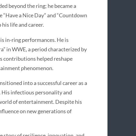
nded beyond the ring; he became a
ike “Have a Nice Day” and “Countdown
his life and career.
his in-ring performances. He is
Era” in WWE, a period characterized by
is contributions helped reshape
ertainment phenomenon.
nsitioned into a successful career as a
 His infectious personality and
 world of entertainment. Despite his
influence on new generations of
e story of resilience, innovation, and