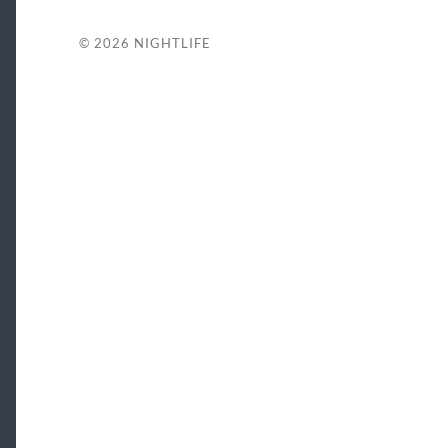
© 2026
NIGHTLIFE