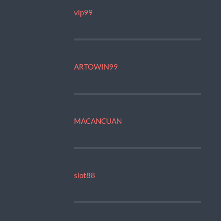
vip99
ARTOWIN99
MACANCUAN
slot88