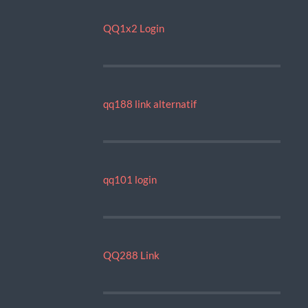
QQ1x2 Login
qq188 link alternatif
qq101 login
QQ288 Link