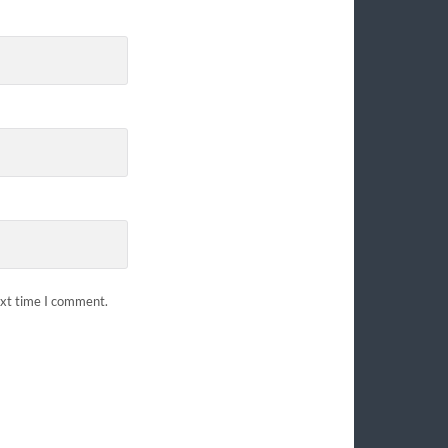
ext time I comment.