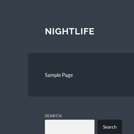
NIGHTLIFE
Sample Page
SEARCH
Search