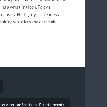
ing a wrestling icon, Foley’s
industry. His legacy as a fearless
spiring wrestlers and entertain
n of American Sports and Entertainment »