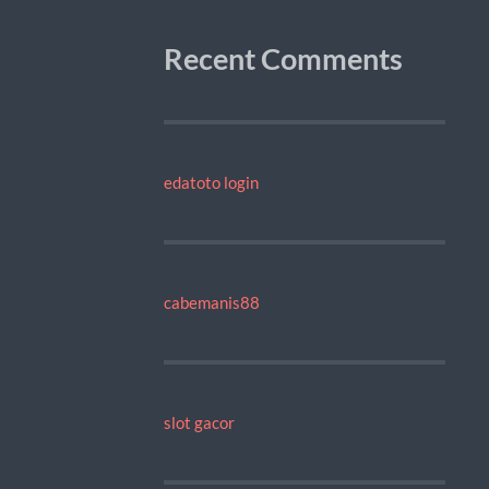
Recent Comments
edatoto login
cabemanis88
slot gacor