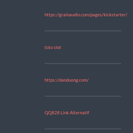
https://grainaudio.com/pages/kickstarter/
toto slot
https://danduong.com/
QQ828 Link Alternatif