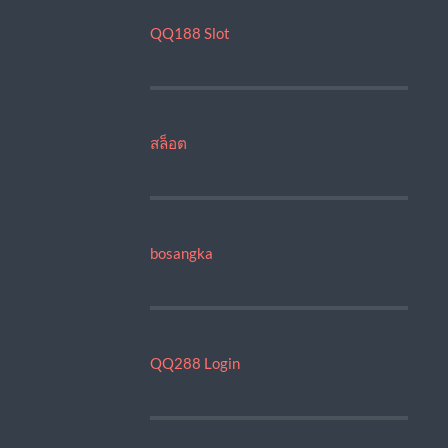
QQ188 Slot
สล็อต
bosangka
QQ288 Login