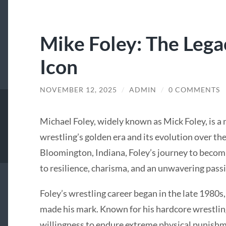
Mike Foley: The Lega
Icon
NOVEMBER 12, 2025
/
ADMIN
/
0 COMMENTS
Michael Foley, widely known as Mick Foley, is 
wrestling’s golden era and its evolution over th
Bloomington, Indiana, Foley’s journey to becomi
to resilience, charisma, and an unwavering passi
Foley’s wrestling career began in the late 1980s,
made his mark. Known for his hardcore wrestling
willingness to endure extreme physical punishm