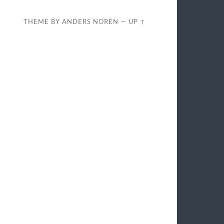
THEME BY
ANDERS NORÉN
—
UP ↑