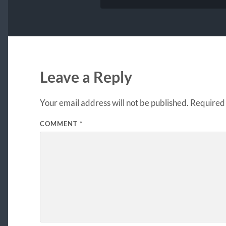
Leave a Reply
Your email address will not be published.
Required 
COMMENT
*