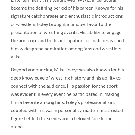
became the defining period of his career. Known for his
signature catchphrases and enthusiastic introductions
of wrestlers, Foley brought a unique flavor to the
presentation of wrestling events. His ability to engage
the audience and build anticipation for matches earned
him widespread admiration among fans and wrestlers
alike.
Beyond announcing, Mike Foley was also known for his
deep knowledge of wrestling history and his ability to
connect with the audience. His passion for the sport
was evident in every event he participated in, making
him a favorite among fans. Foley’s professionalism,
coupled with his warm personality, made him a trusted
figure behind the scenes and a beloved face in the
arena.