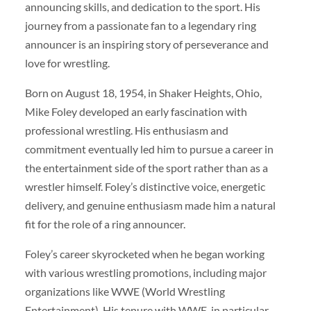
announcing skills, and dedication to the sport. His
journey from a passionate fan to a legendary ring
announcer is an inspiring story of perseverance and
love for wrestling.
Born on August 18, 1954, in Shaker Heights, Ohio,
Mike Foley developed an early fascination with
professional wrestling. His enthusiasm and
commitment eventually led him to pursue a career in
the entertainment side of the sport rather than as a
wrestler himself. Foley’s distinctive voice, energetic
delivery, and genuine enthusiasm made him a natural
fit for the role of a ring announcer.
Foley’s career skyrocketed when he began working
with various wrestling promotions, including major
organizations like WWE (World Wrestling
Entertainment). His tenure with WWE, in particular,