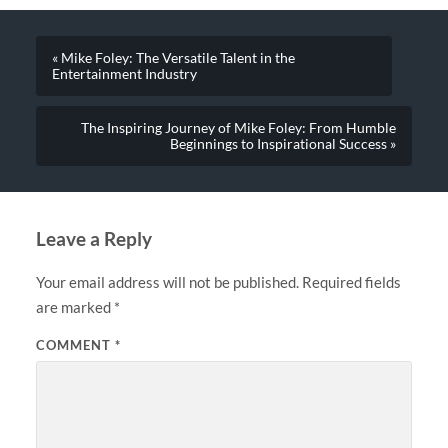
« Mike Foley: The Versatile Talent in the
Entertainment Industry
The Inspiring Journey of Mike Foley: From Humble
Beginnings to Inspirational Success »
Leave a Reply
Your email address will not be published.
Required fields
are marked
*
COMMENT
*