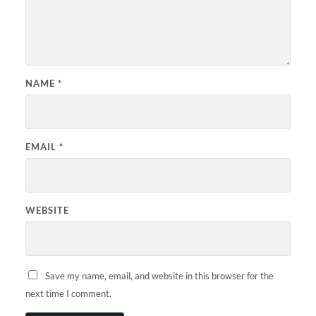
NAME
*
EMAIL
*
WEBSITE
Save my name, email, and website in this browser for the
next time I comment.