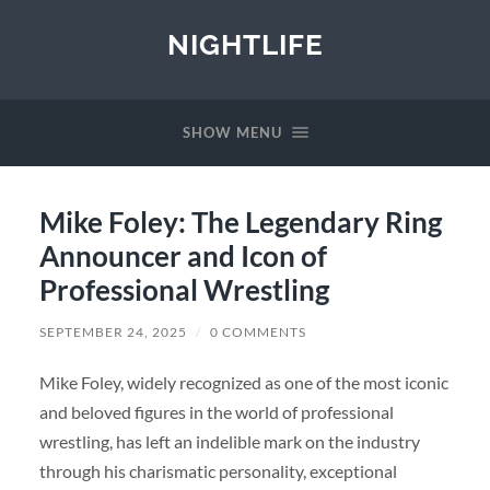
NIGHTLIFE
SHOW MENU
Mike Foley: The Legendary Ring
Announcer and Icon of
Professional Wrestling
SEPTEMBER 24, 2025
/
0 COMMENTS
Mike Foley, widely recognized as one of the most iconic
and beloved figures in the world of professional
wrestling, has left an indelible mark on the industry
through his charismatic personality, exceptional