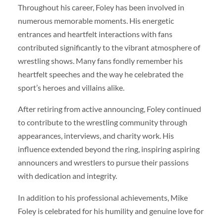
Throughout his career, Foley has been involved in
numerous memorable moments. His energetic
entrances and heartfelt interactions with fans
contributed significantly to the vibrant atmosphere of
wrestling shows. Many fans fondly remember his
heartfelt speeches and the way he celebrated the
sport’s heroes and villains alike.
After retiring from active announcing, Foley continued
to contribute to the wrestling community through
appearances, interviews, and charity work. His
influence extended beyond the ring, inspiring aspiring
announcers and wrestlers to pursue their passions
with dedication and integrity.
In addition to his professional achievements, Mike
Foley is celebrated for his humility and genuine love for