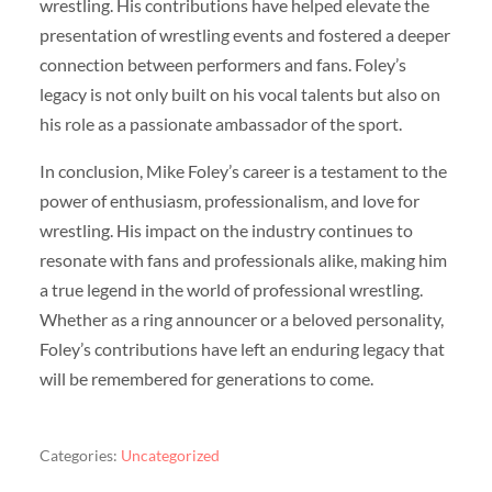
wrestling. His contributions have helped elevate the
presentation of wrestling events and fostered a deeper
connection between performers and fans. Foley’s
legacy is not only built on his vocal talents but also on
his role as a passionate ambassador of the sport.
In conclusion, Mike Foley’s career is a testament to the
power of enthusiasm, professionalism, and love for
wrestling. His impact on the industry continues to
resonate with fans and professionals alike, making him
a true legend in the world of professional wrestling.
Whether as a ring announcer or a beloved personality,
Foley’s contributions have left an enduring legacy that
will be remembered for generations to come.
Categories:
Uncategorized