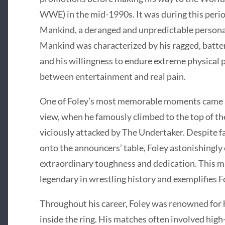
WWE) in the mid-1990s. It was during this perio
Mankind, a deranged and unpredictable persona 
Mankind was characterized by his ragged, batte
and his willingness to endure extreme physical 
between entertainment and real pain.
One of Foley’s most memorable moments came at
view, when he famously climbed to the top of the
viciously attacked by The Undertaker. Despite fa
onto the announcers’ table, Foley astonishingly
extraordinary toughness and dedication. This m
legendary in wrestling history and exemplifies Fo
Throughout his career, Foley was renowned for hi
inside the ring. His matches often involved hig