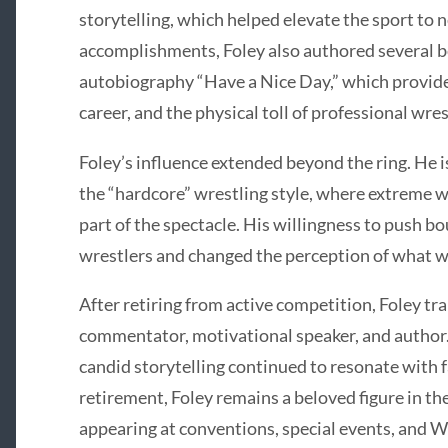
storytelling, which helped elevate the sport to 
accomplishments, Foley also authored several be
autobiography “Have a Nice Day,” which provided 
career, and the physical toll of professional wres
Foley’s influence extended beyond the ring. He i
the “hardcore” wrestling style, where extreme
part of the spectacle. His willingness to push b
wrestlers and changed the perception of what wa
After retiring from active competition, Foley tra
commentator, motivational speaker, and author.
candid storytelling continued to resonate with 
retirement, Foley remains a beloved figure in t
appearing at conventions, special events, and 