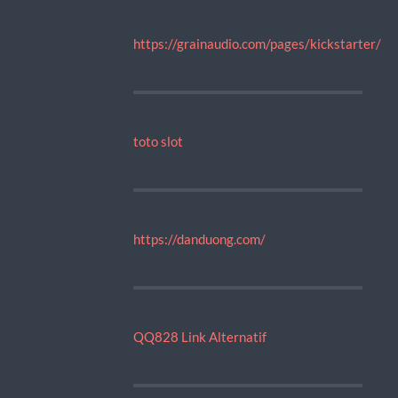
https://grainaudio.com/pages/kickstarter/
toto slot
https://danduong.com/
QQ828 Link Alternatif