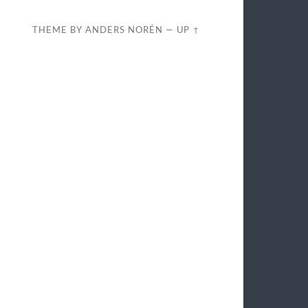
THEME BY
ANDERS NORÉN
—
UP ↑