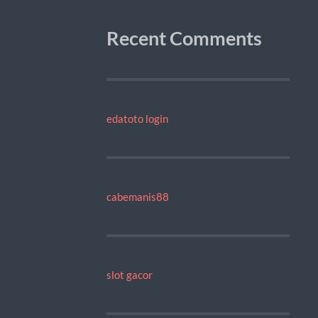
Recent Comments
edatoto login
cabemanis88
slot gacor