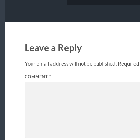
Leave a Reply
Your email address will not be published.
Required 
COMMENT
*