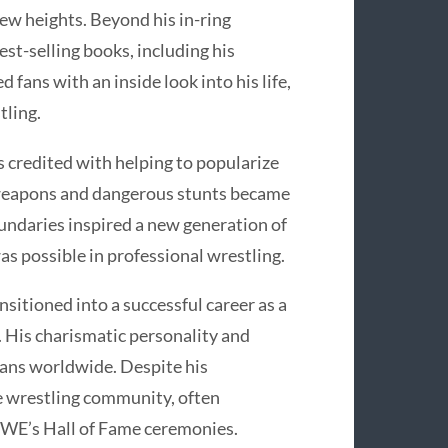
new heights. Beyond his in-ring
st-selling books, including his
fans with an inside look into his life,
tling.
s credited with helping to popularize
 weapons and dangerous stunts became
oundaries inspired a new generation of
s possible in professional wrestling.
nsitioned into a successful career as a
 His charismatic personality and
fans worldwide. Despite his
he wrestling community, often
WWE’s Hall of Fame ceremonies.