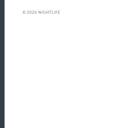
© 2026
NIGHTLIFE