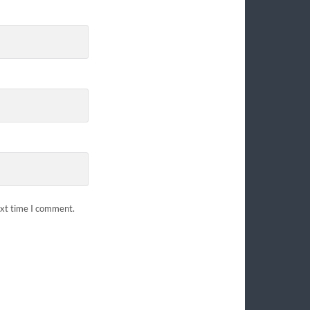
ext time I comment.