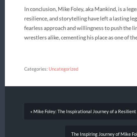
In conclusion, Mike Foley, aka Mankind, is a leg
resilience, and storytelling have left a lasting l
fearless approach and willingness to push the li
wrestlers alike, cementing his place as one of the
Categories:
Uncategorized
« Mike Foley: The Inspirational Journey of a Resilien
The Inspiring Journey of Mike F