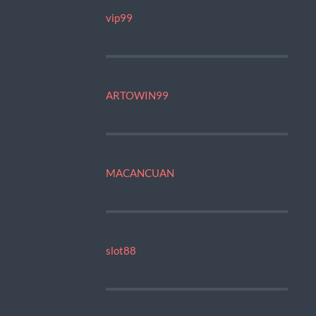
vip99
ARTOWIN99
MACANCUAN
slot88