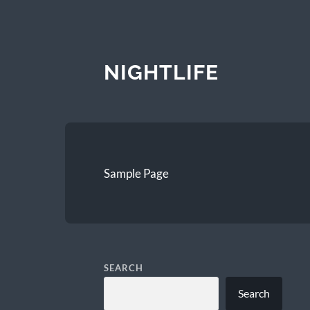
NIGHTLIFE
Sample Page
SEARCH
Search