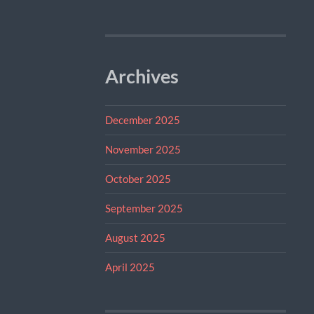
Archives
December 2025
November 2025
October 2025
September 2025
August 2025
April 2025