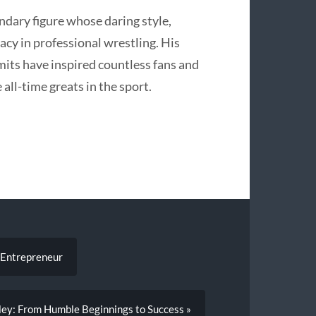
endary figure whose daring style,
egacy in professional wrestling. His
mits have inspired countless fans and
 all-time greats in the sport.
t Entrepreneur
oley: From Humble Beginnings to Success »