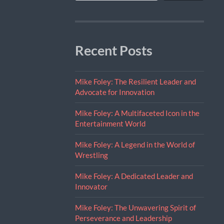
Recent Posts
Mike Foley: The Resilient Leader and
Advocate for Innovation
Mike Foley: A Multifaceted Icon in the
Entertainment World
Mike Foley: A Legend in the World of
Wrestling
Mike Foley: A Dedicated Leader and
Innovator
Mike Foley: The Unwavering Spirit of
Perseverance and Leadership