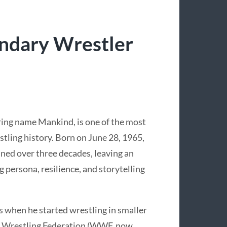
endary Wrestler
 ring name Mankind, is one of the most
estling history. Born on June 28, 1965,
nned over three decades, leaving an
 persona, resilience, and storytelling
s when he started wrestling in smaller
d Wrestling Federation (WWF, now