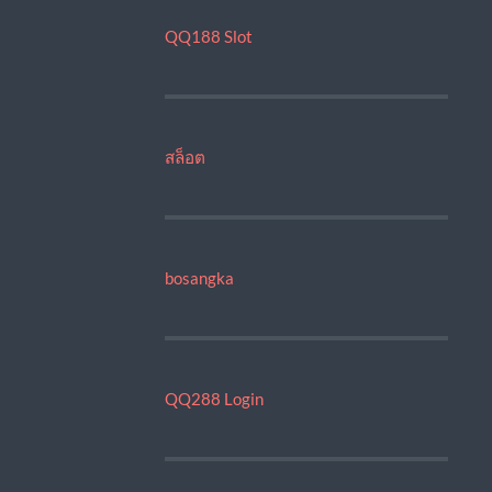
QQ188 Slot
สล็อต
bosangka
QQ288 Login