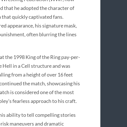
d that he adopted the character of
that quickly captivated fans.
red appearance, his signature mask,
punishment, often blurring the lines
 the 1998 King of the Ring pay-per-
 Hell in a Cell structure and was
lling from a height of over 16 feet
 continued the match, showcasing his
atch is considered one of the most
ley’s fearless approach to his craft.
s ability to tell compelling stories
h-risk maneuvers and dramatic