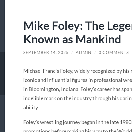
Mike Foley: The Leg
Known as Mankind
SEPTEMBER 14, 2025
/
ADMIN
/
0 COMMENTS
Michael Francis Foley, widely recognized by his
iconic and influential figures in professional wr
in Bloomington, Indiana, Foley’s career has spa
indelible mark on the industry through his daring
ability.
Foley’s wrestling journey began in the late 1980
promotions before making his way to the Worl