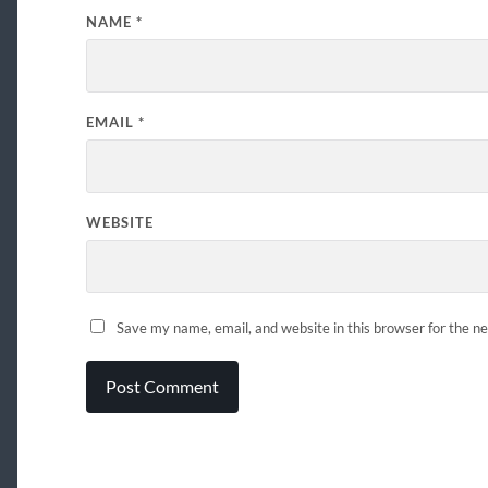
NAME
*
EMAIL
*
WEBSITE
Save my name, email, and website in this browser for the n