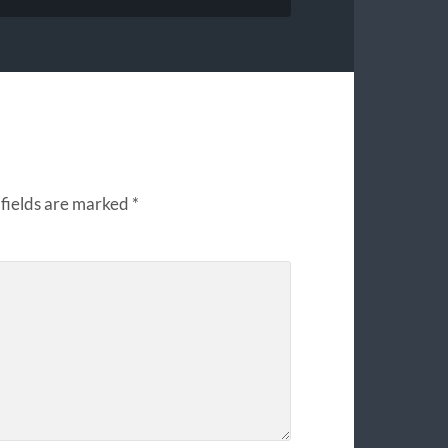
fields are marked
*