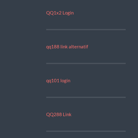
QQ1x2 Login
qq188 link alternatif
qq101 login
QQ288 Link