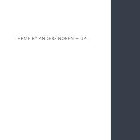
THEME BY
ANDERS NORÉN
—
UP ↑