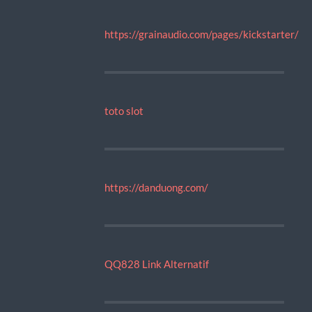
https://grainaudio.com/pages/kickstarter/
toto slot
https://danduong.com/
QQ828 Link Alternatif