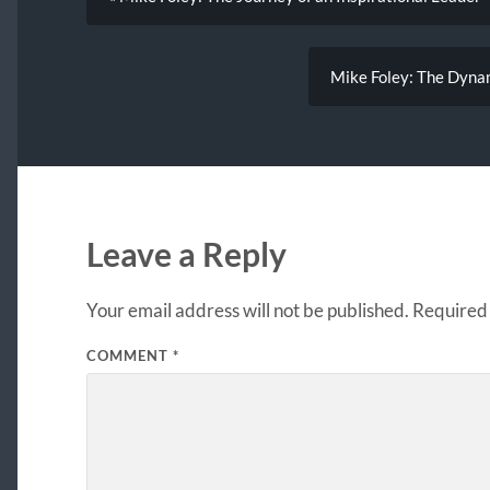
Mike Foley: The Dynam
Leave a Reply
Your email address will not be published.
Required 
COMMENT
*