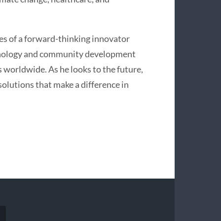
ies of a forward-thinking innovator
chnology and community development
 worldwide. As he looks to the future,
olutions that make a difference in