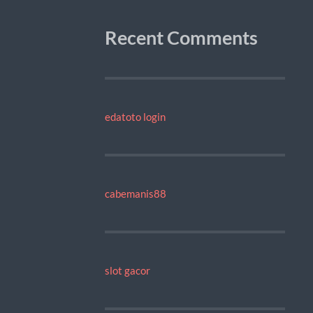
Recent Comments
edatoto login
cabemanis88
slot gacor