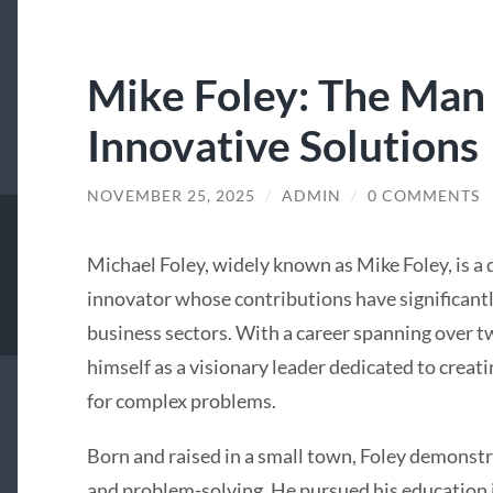
Mike Foley: The Man
Innovative Solutions
NOVEMBER 25, 2025
/
ADMIN
/
0 COMMENTS
Michael Foley, widely known as Mike Foley, is a
innovator whose contributions have significant
business sectors. With a career spanning over t
himself as a visionary leader dedicated to creat
for complex problems.
Born and raised in a small town, Foley demonstr
and problem-solving. He pursued his education 