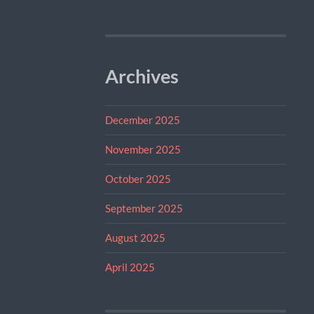
Archives
December 2025
November 2025
October 2025
September 2025
August 2025
April 2025