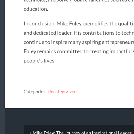
education.
In conclusion, Mike Foley exemplifies the qualit
and dedicated leader. His contributions to te
continue to inspire many aspiring entrepreneurs
Foley remains committed to creating impactful s
people’s lives.
Categories:
Uncategorized
« Mike Foley: The Journey of an Inspirational Leader