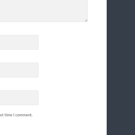
ext time I comment.