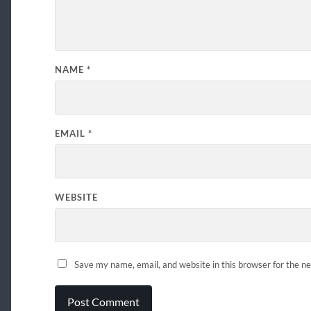
NAME
*
EMAIL
*
WEBSITE
Save my name, email, and website in this browser for the n