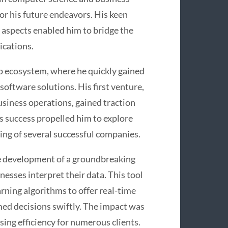
or his future endeavors. His keen
 aspects enabled him to bridge the
ications.
up ecosystem, where he quickly gained
 software solutions. His first venture,
siness operations, gained traction
 success propelled him to explore
ing of several successful companies.
he development of a groundbreaking
nesses interpret their data. This tool
arning algorithms to offer real-time
ed decisions swiftly. The impact was
ing efficiency for numerous clients.