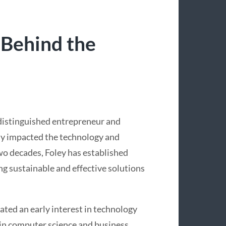
 Behind the
 distinguished entrepreneur and
ly impacted the technology and
wo decades, Foley has established
ing sustainable and effective solutions
ated an early interest in technology
in computer science and business