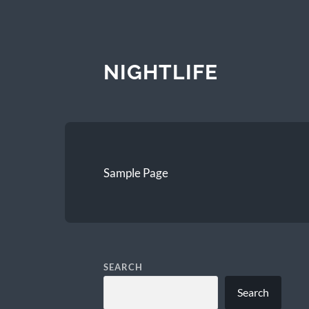
NIGHTLIFE
Sample Page
SEARCH
Search