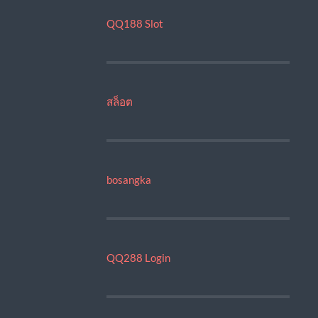
QQ188 Slot
สล็อต
bosangka
QQ288 Login