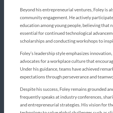
Beyond his entrepreneurial ventures, Foley is 
community engagement. He actively participate
education among young people, believing that nu
essential for continued technological advanceme
scholarships and conducting workshops to inspi
Foley’s leadership style emphasizes innovation, 
advocates for a workplace culture that encourag
Under his guidance, teams have achieved remark
expectations through perseverance and teamwo
Despite his success, Foley remains grounded an
frequently speaks at industry conferences, shar
and entrepreneurial strategies. His vision for t
technology to solve global challenges such as cl