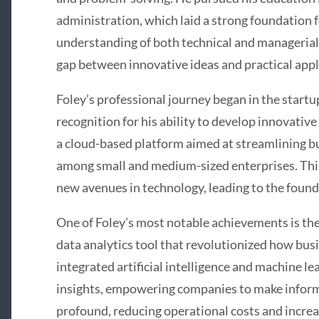
administration, which laid a strong foundation f
understanding of both technical and managerial
gap between innovative ideas and practical appl
Foley’s professional journey began in the start
recognition for his ability to develop innovative
a cloud-based platform aimed at streamlining bu
among small and medium-sized enterprises. This
new avenues in technology, leading to the found
One of Foley’s most notable achievements is t
data analytics tool that revolutionized how busi
integrated artificial intelligence and machine le
insights, empowering companies to make inform
profound, reducing operational costs and increas