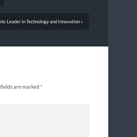
ic Leader in Technology and Innovation »
fields are marked
*