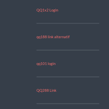
QQ1x2 Login
qq188 link alternatif
qq101 login
QQ288 Link