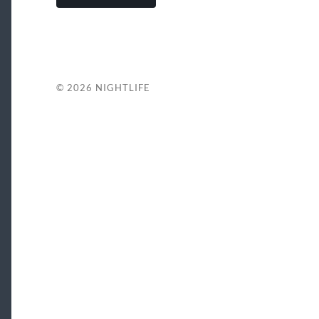
© 2026
NIGHTLIFE