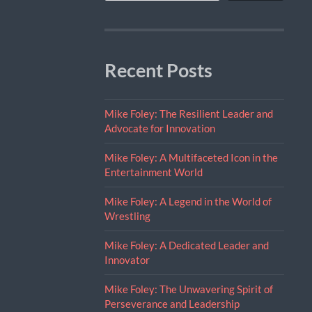
Recent Posts
Mike Foley: The Resilient Leader and
Advocate for Innovation
Mike Foley: A Multifaceted Icon in the
Entertainment World
Mike Foley: A Legend in the World of
Wrestling
Mike Foley: A Dedicated Leader and
Innovator
Mike Foley: The Unwavering Spirit of
Perseverance and Leadership