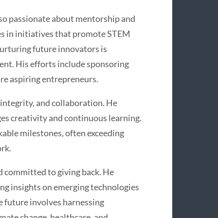
also passionate about mentorship and
s in initiatives that promote STEM
rturing future innovators is
nt. His efforts include sponsoring
re aspiring entrepreneurs.
integrity, and collaboration. He
es creativity and continuous learning.
able milestones, often exceeding
rk.
d committed to giving back. He
ing insights on emerging technologies
he future involves harnessing
imate change, healthcare, and