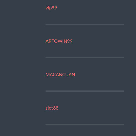
vip99
ARTOWIN99
MACANCUAN
slot88