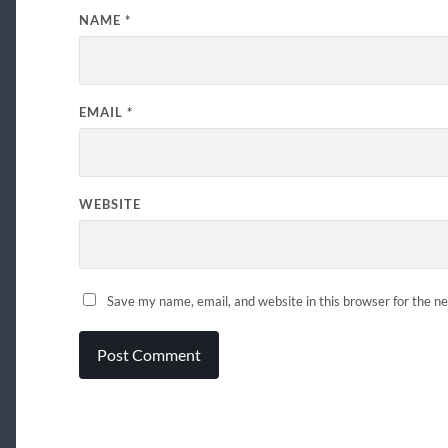
NAME
*
EMAIL
*
WEBSITE
Save my name, email, and website in this browser for the n