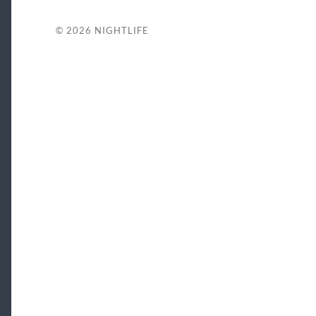
© 2026
NIGHTLIFE