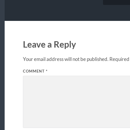
Leave a Reply
Your email address will not be published.
Required 
COMMENT
*