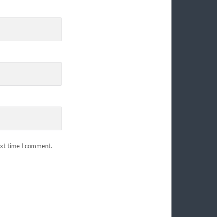
ext time I comment.