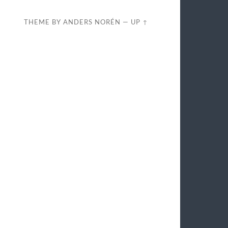
THEME BY
ANDERS NORÉN
—
UP ↑