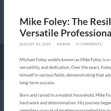
Mike Foley: The Resi
Versatile Professiona
AUGUST 20, 2025
/
ADMIN
/
0 COMMENTS
Michael Foley, widely known as Mike Foley, is a 
versatility, and dedication. Over the years, Foley
himself in various fields, demonstrating that ad
long-term success.
Born and raised in a modest household, Mike Fol
hard work and determination. His journey began
relentless pursuit of excellence propelled him in