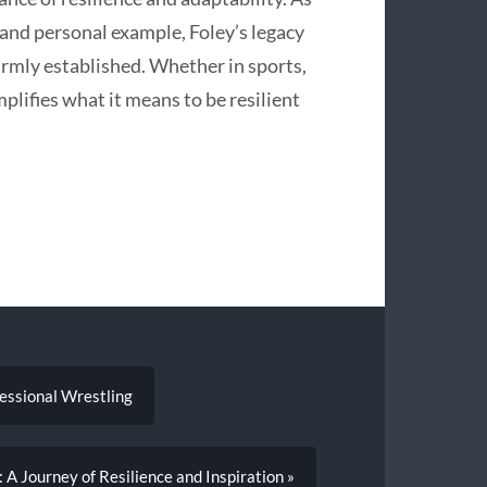
 and personal example, Foley’s legacy
irmly established. Whether in sports,
lifies what it means to be resilient
fessional Wrestling
 A Journey of Resilience and Inspiration »