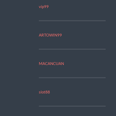
vip99
ARTOWIN99
MACANCUAN
slot88