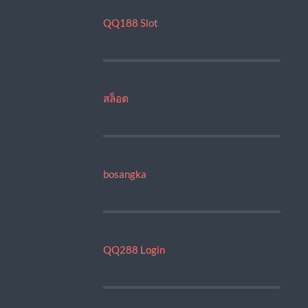
QQ188 Slot
สล็อต
bosangka
QQ288 Login