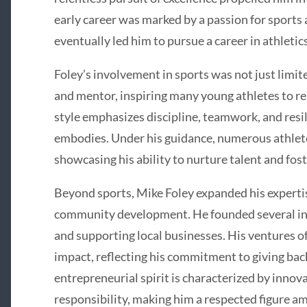
early career was marked by a passion for sports 
eventually led him to pursue a career in athletic
Foley’s involvement in sports was not just limit
and mentor, inspiring many young athletes to rea
style emphasizes discipline, teamwork, and resi
embodies. Under his guidance, numerous athlete
showcasing his ability to nurture talent and fos
Beyond sports, Mike Foley expanded his experti
community development. He founded several in
and supporting local businesses. His ventures of
impact, reflecting his commitment to giving bac
entrepreneurial spirit is characterized by innova
responsibility, making him a respected figure am