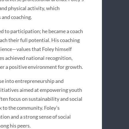
and physical activity, which
s and coaching.
ed to participation; he became a coach
ch their full potential. His coaching
lience—values that Foley himself
s achieved national recognition,
ter a positive environment for growth.
se into entrepreneurship and
itiatives aimed at empowering youth
ten focus on sustainability and social
k to the community. Foley’s
tion and a strong sense of social
ong his peers.