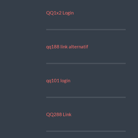
QQ1x2 Login
qq188 link alternatif
qq101 login
QQ288 Link