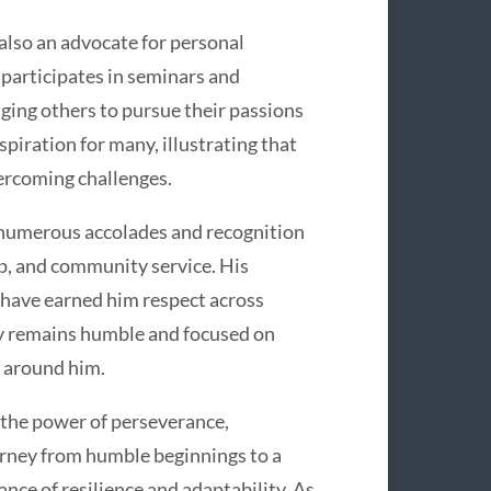
s also an advocate for personal
 participates in seminars and
ging others to pursue their passions
spiration for many, illustrating that
vercoming challenges.
 numerous accolades and recognition
ip, and community service. His
 have earned him respect across
ey remains humble and focused on
e around him.
o the power of perseverance,
rney from humble beginnings to a
nce of resilience and adaptability. As