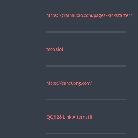
https://grainaudio.com/pages/kickstarter/
toto slot
https://danduong.com/
QQ828 Link Alternatif