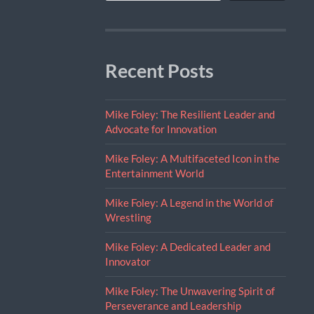
Recent Posts
Mike Foley: The Resilient Leader and
Advocate for Innovation
Mike Foley: A Multifaceted Icon in the
Entertainment World
Mike Foley: A Legend in the World of
Wrestling
Mike Foley: A Dedicated Leader and
Innovator
Mike Foley: The Unwavering Spirit of
Perseverance and Leadership