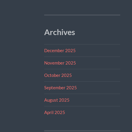
Archives
December 2025
November 2025
October 2025
September 2025
August 2025
April 2025