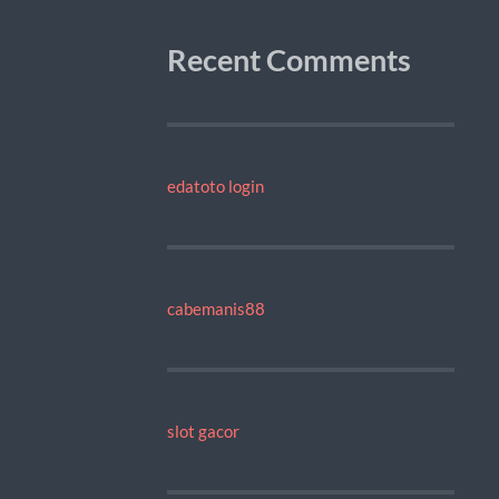
Recent Comments
edatoto login
cabemanis88
slot gacor