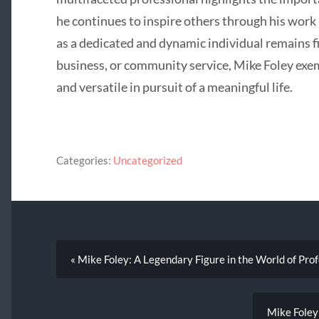
he continues to inspire others through his work
as a dedicated and dynamic individual remains f
business, or community service, Mike Foley exemp
and versatile in pursuit of a meaningful life.
Categories:
Uncategorized
« Mike Foley: A Legendary Figure in the World of Pro
Mike Foley: