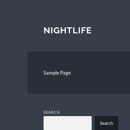
NIGHTLIFE
Sample Page
SEARCH
Search