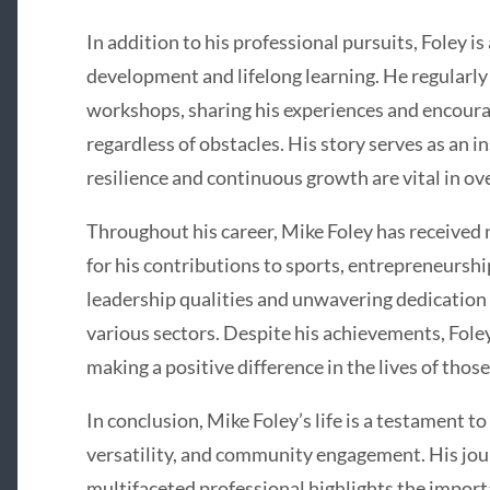
In addition to his professional pursuits, Foley i
development and lifelong learning. He regularly
workshops, sharing his experiences and encoura
regardless of obstacles. His story serves as an in
resilience and continuous growth are vital in o
Throughout his career, Mike Foley has received
for his contributions to sports, entrepreneursh
leadership qualities and unwavering dedication
various sectors. Despite his achievements, Fol
making a positive difference in the lives of thos
In conclusion, Mike Foley’s life is a testament t
versatility, and community engagement. His jou
multifaceted professional highlights the importa