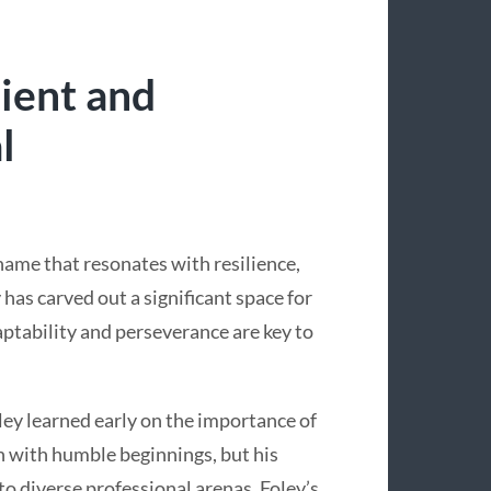
lient and
l
name that resonates with resilience,
 has carved out a significant space for
aptability and perseverance are key to
ey learned early on the importance of
 with humble beginnings, but his
to diverse professional arenas. Foley’s