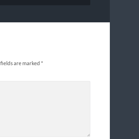
fields are marked
*