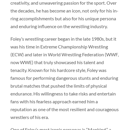
creativity, and unwavering passion for the sport. Over
the decades, he has become an icon, not only for his in-
ring accomplishments but also for his unique persona
and enduring influence on the wrestling industry.
Foley’s wrestling career began in the late 1980s, but it
was his time in Extreme Championship Wrestling
(ECW) and later in World Wrestling Federation (WWF,
now WWE) that truly showcased his talent and
tenacity. Known for his hardcore style, Foley was
famous for performing dangerous stunts and enduring
brutal matches that pushed the limits of physical
endurance. His willingness to take risks and entertain
fans with his fearless approach earned him a
reputation as one of the most resilient and courageous
wrestlers of his era.
One of Foley’s most iconic personas is “Mankind,” a