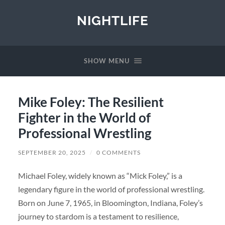
NIGHTLIFE
SHOW MENU
Mike Foley: The Resilient
Fighter in the World of
Professional Wrestling
SEPTEMBER 20, 2025
/
0 COMMENTS
Michael Foley, widely known as “Mick Foley,” is a
legendary figure in the world of professional wrestling.
Born on June 7, 1965, in Bloomington, Indiana, Foley’s
journey to stardom is a testament to resilience,