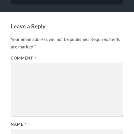
Leave a Reply
Your email address will not be published.
Required fields
are marked
*
COMMENT
*
NAME
*