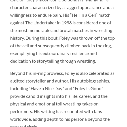
character characterized by a ragged appearance and a
willingness to endure pain. His “Hell in a Cell” match
against The Undertaker in 1998 is considered one of
the most memorable and brutal matches in wrestling
history. During this bout, Foley was thrown off the top
of the cell and subsequently climbed back in the ring,
exemplifying his extraordinary resilience and
dedication to storytelling through wrestling.
Beyond his in-ring prowess, Foley is also celebrated as
a gifted storyteller and author. His autobiographies,
including “Have a Nice Day” and “Foley Is Good,”
provide candid insights into his life, career, and the
physical and emotional toll wrestling takes on
performers. His writing has resonated with fans
worldwide, adding depth to his persona beyond the
squared circle.