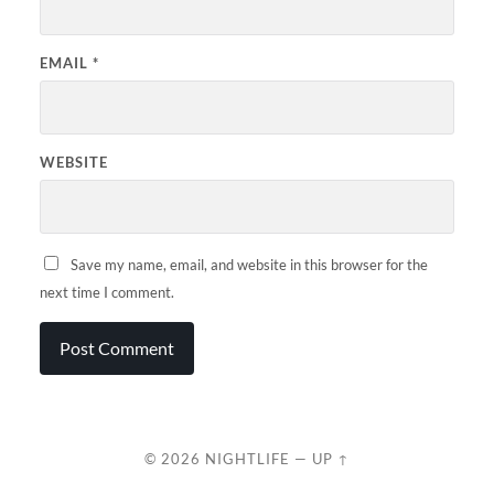
EMAIL
*
WEBSITE
Save my name, email, and website in this browser for the
next time I comment.
© 2026
NIGHTLIFE
—
UP ↑