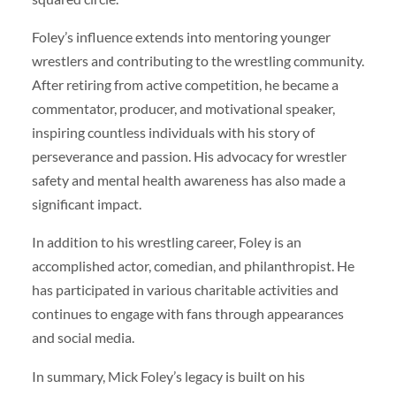
Foley’s influence extends into mentoring younger
wrestlers and contributing to the wrestling community.
After retiring from active competition, he became a
commentator, producer, and motivational speaker,
inspiring countless individuals with his story of
perseverance and passion. His advocacy for wrestler
safety and mental health awareness has also made a
significant impact.
In addition to his wrestling career, Foley is an
accomplished actor, comedian, and philanthropist. He
has participated in various charitable activities and
continues to engage with fans through appearances
and social media.
In summary, Mick Foley’s legacy is built on his