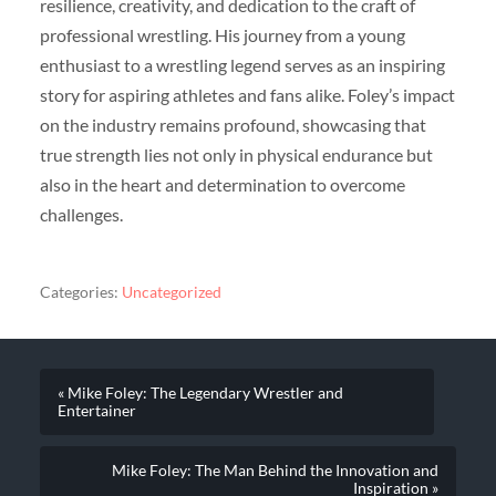
resilience, creativity, and dedication to the craft of
professional wrestling. His journey from a young
enthusiast to a wrestling legend serves as an inspiring
story for aspiring athletes and fans alike. Foley’s impact
on the industry remains profound, showcasing that
true strength lies not only in physical endurance but
also in the heart and determination to overcome
challenges.
Categories:
Uncategorized
« Mike Foley: The Legendary Wrestler and
Entertainer
Mike Foley: The Man Behind the Innovation and
Inspiration »