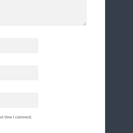
ext time I comment.