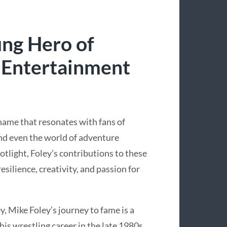
ung Hero of
 Entertainment
 name that resonates with fans of
nd even the world of adventure
tlight, Foley’s contributions to these
resilience, creativity, and passion for
, Mike Foley’s journey to fame is a
is wrestling career in the late 1980s,