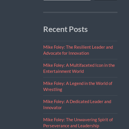
Recent Posts
Mike Foley: The Resilient Leader and
Advocate for Innovation
Mike Foley: A Multifaceted Icon in the
Entertainment World
Mike Foley: A Legend in the World of
Wrestling
Mike Foley: A Dedicated Leader and
Innovator
Mike Foley: The Unwavering Spirit of
Perseverance and Leadership