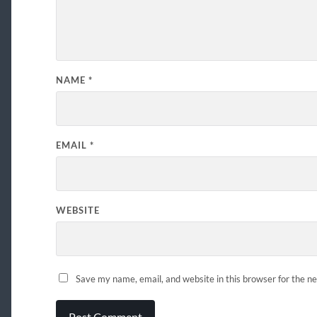
NAME
*
EMAIL
*
WEBSITE
Save my name, email, and website in this browser for the n