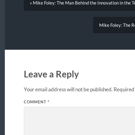
« Mike Foley: The Man Behind the Innovation in the T
Mike Foley: The Re
Leave a Reply
Your email address will not be published.
Required 
COMMENT
*