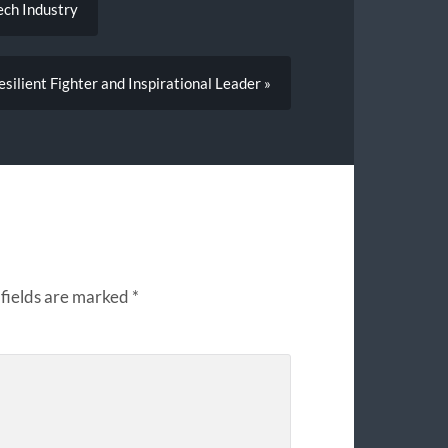
ech Industry
silient Fighter and Inspirational Leader »
fields are marked
*