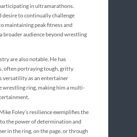
participating in ultramarathons.
d desire to continually challenge
to maintaining peak fitness and
 a broader audience beyond wrestling
stry are also notable. He has
, often portraying tough, gritty
 versatility as an entertainer
 wrestling ring, making him a multi-
ntertainment.
ike Foley’s resilience exemplifies the
t to the power of determination and
er in the ring, on the page, or through