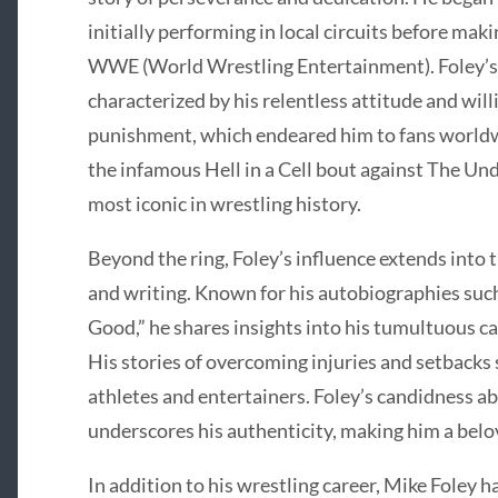
initially performing in local circuits before maki
WWE (World Wrestling Entertainment). Foley’s 
characterized by his relentless attitude and wil
punishment, which endeared him to fans worldw
the infamous Hell in a Cell bout against The Un
most iconic in wrestling history.
Beyond the ring, Foley’s influence extends into 
and writing. Known for his autobiographies such
Good,” he shares insights into his tumultuous ca
His stories of overcoming injuries and setbacks 
athletes and entertainers. Foley’s candidness a
underscores his authenticity, making him a belo
In addition to his wrestling career, Mike Foley 