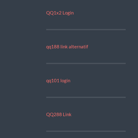
QQ1x2 Login
qq188 link alternatif
qq101 login
QQ288 Link