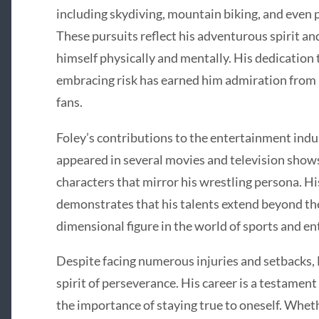
including skydiving, mountain biking, and even 
These pursuits reflect his adventurous spirit an
himself physically and mentally. His dedication 
embracing risk has earned him admiration from
fans.
Foley’s contributions to the entertainment indu
appeared in several movies and television shows
characters that mirror his wrestling persona. His
demonstrates that his talents extend beyond the
dimensional figure in the world of sports and e
Despite facing numerous injuries and setbacks, M
spirit of perseverance. His career is a testamen
the importance of staying true to oneself. Wheth