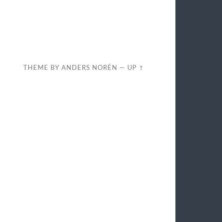
THEME BY
ANDERS NORÉN
—
UP ↑