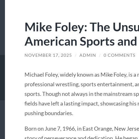
Mike Foley: The Uns
American Sports and
NOVEMBER 17, 2025
/
ADMIN
/
0 COMMENTS
Michael Foley, widely known as Mike Foley, is a
professional wrestling, sports entertainment, a
sports. Though not always in the mainstream spo
fields have left a lasting impact, showcasing his 
pushing boundaries.
Born on June 7, 1966, in East Orange, New Jersey
story of perseverance and dedication. He began h