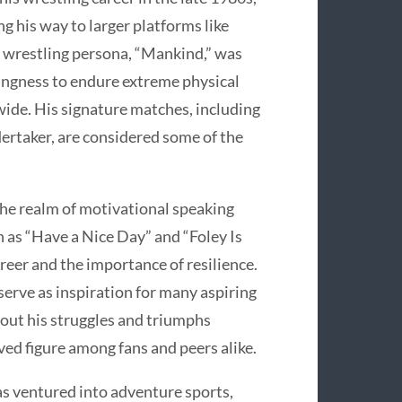
ng his way to larger platforms like
wrestling persona, “Mankind,” was
lingness to endure extreme physical
ide. His signature matches, including
dertaker, are considered some of the
the realm of motivational speaking
 as “Have a Nice Day” and “Foley Is
reer and the importance of resilience.
serve as inspiration for many aspiring
bout his struggles and triumphs
ved figure among fans and peers alike.
has ventured into adventure sports,