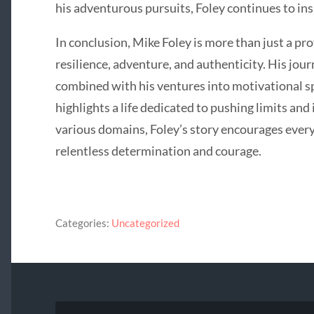
his adventurous pursuits, Foley continues to ins
In conclusion, Mike Foley is more than just a pro
resilience, adventure, and authenticity. His jour
combined with his ventures into motivational s
highlights a life dedicated to pushing limits and
various domains, Foley’s story encourages every
relentless determination and courage.
Categories:
Uncategorized