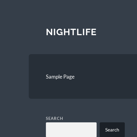
NIGHTLIFE
Sample Page
SEARCH
Search