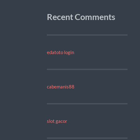
Recent Comments
edatoto login
cabemanis88
slot gacor