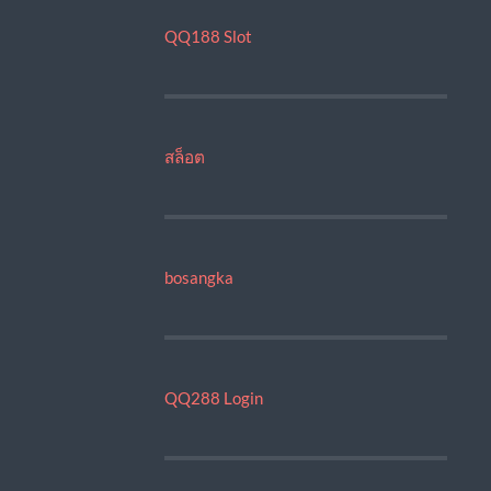
QQ188 Slot
สล็อต
bosangka
QQ288 Login