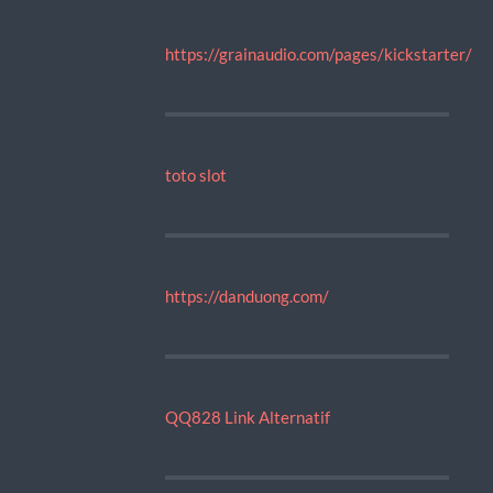
https://grainaudio.com/pages/kickstarter/
toto slot
https://danduong.com/
QQ828 Link Alternatif