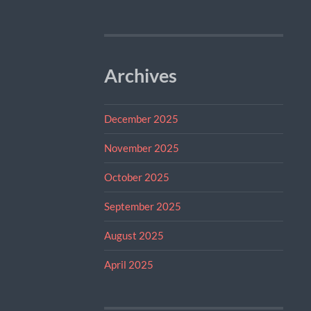
Archives
December 2025
November 2025
October 2025
September 2025
August 2025
April 2025