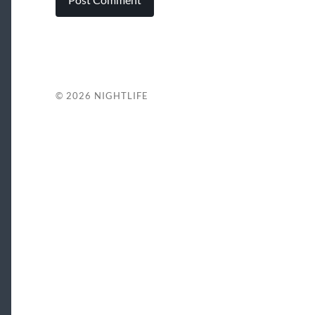
© 2026
NIGHTLIFE