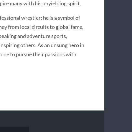
pire many with his unyielding spirit.
fessional wrestler; he is a symbol of
ney from local circuits to global fame,
peaking and adventure sports,
 inspiring others. As an unsung hero in
one to pursue their passions with