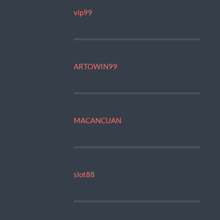
vip99
ARTOWIN99
MACANCUAN
slot88