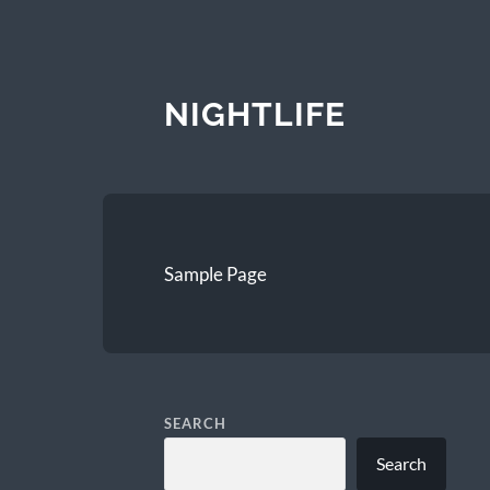
NIGHTLIFE
Sample Page
SEARCH
Search