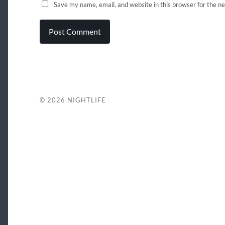
Save my name, email, and website in this browser for the n
© 2026
NIGHTLIFE