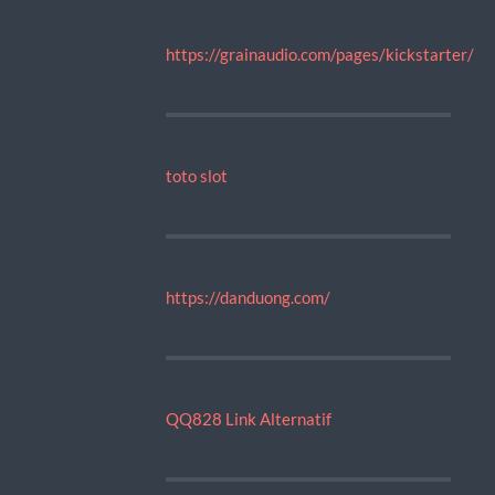
https://grainaudio.com/pages/kickstarter/
toto slot
https://danduong.com/
QQ828 Link Alternatif