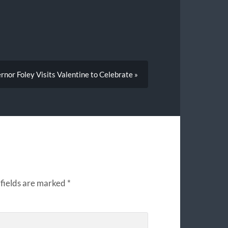
nor Foley Visits Valentine to Celebrate »
fields are marked
*