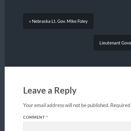
« Nebraska Lt. Gov. Mike Foley
Lieutenant Gover
Leave a Reply
Your email address will not be published.
Required 
COMMENT
*