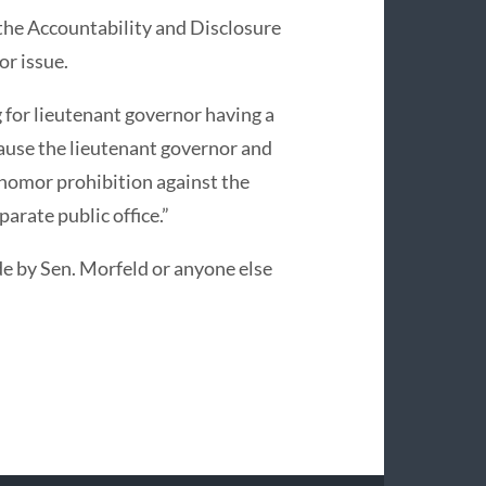
 the Accountability and Disclosure
r issue.
 for lieutenant governor having a
ause the lieutenant governor and
 nomor prohibition against the
arate public office.”
e by Sen. Morfeld or anyone else