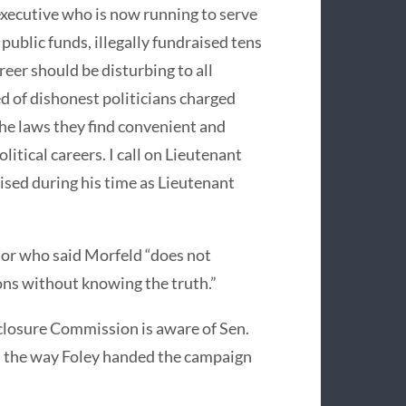
executive who is now running to serve
public funds, illegally fundraised tens
areer should be disturbing to all
d of dishonest politicians charged
the laws they find convenient and
litical careers. I call on Lieutenant
aised during his time as Lieutenant
or who said Morfeld “does not
ons without knowing the truth.”
closure Commission is aware of Sen.
h the way Foley handed the campaign