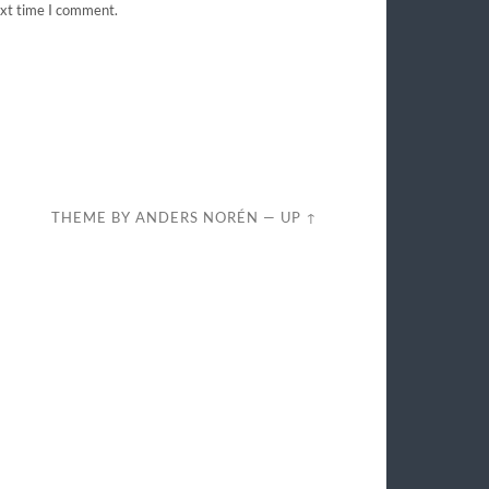
ext time I comment.
THEME BY
ANDERS NORÉN
—
UP ↑