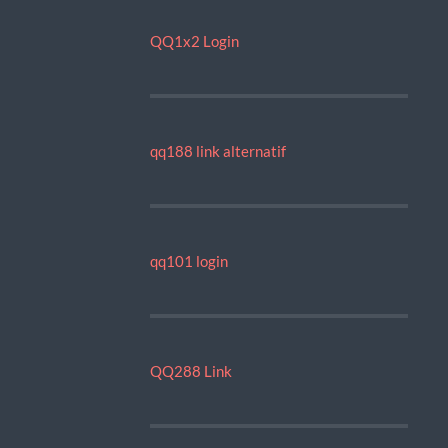
QQ1x2 Login
qq188 link alternatif
qq101 login
QQ288 Link