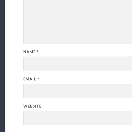
NAME
*
EMAIL
*
WEBSITE