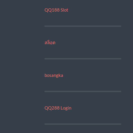
QQ188 Slot
สล็อต
bosangka
QQ288 Login