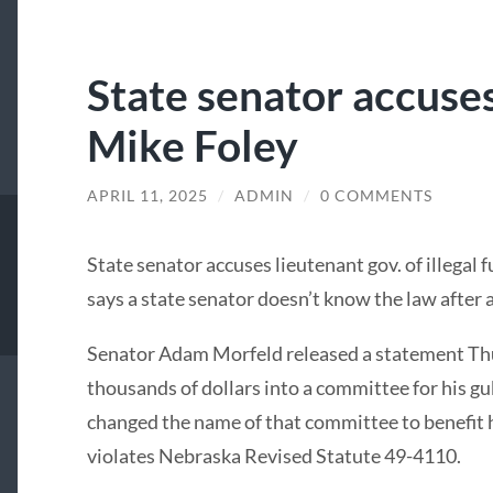
State senator accuse
Mike Foley
APRIL 11, 2025
/
ADMIN
/
0 COMMENTS
State senator accuses lieutenant gov. of illegal 
says a state senator doesn’t know the law after 
Senator Adam Morfeld released a statement Thur
thousands of dollars into a committee for his g
changed the name of that committee to benefit hi
violates Nebraska Revised Statute 49-4110.