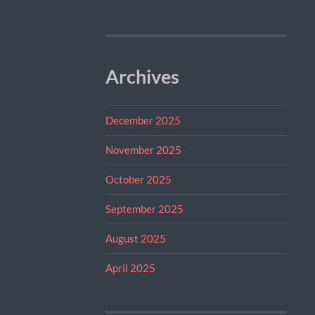
Archives
December 2025
November 2025
October 2025
September 2025
August 2025
April 2025