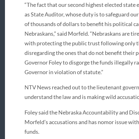
“The fact that our second highest elected state 
as State Auditor, whose duty is to safeguard our 
of thousands of dollars to benefit his political c
Nebraskans,” said Morfeld. “Nebraskans are tire
with protecting the public trust following only 
disregarding the ones that do not benefit their po
Governor Foley to disgorge the funds illegally r
Governor in violation of statute.”
NTV News reached out to the lieutenant govern
understand the law and is making wild accusati
Foley said the Nebraska Accountability and Dis
Morfeld’s accusations and has nomor issue wit
funds.