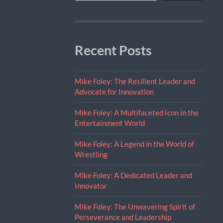
Recent Posts
Mike Foley: The Resilient Leader and
Advocate for Innovation
Mike Foley: A Multifaceted Icon in the
Entertainment World
Mike Foley: A Legend in the World of
Wrestling
Mike Foley: A Dedicated Leader and
Innovator
Mike Foley: The Unwavering Spirit of
Perseverance and Leadership