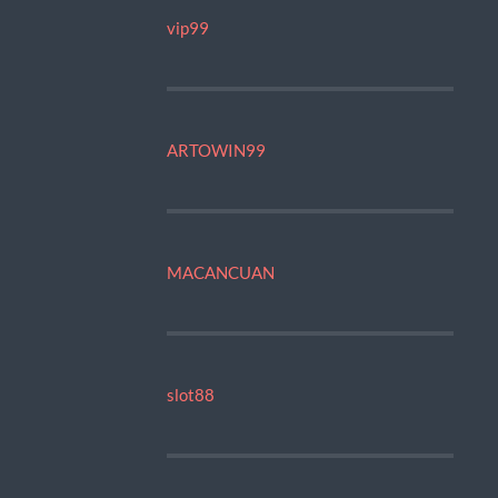
vip99
ARTOWIN99
MACANCUAN
slot88