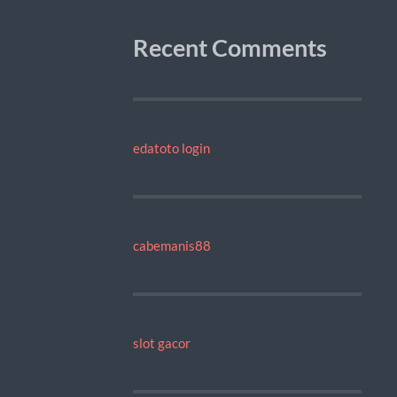
Recent Comments
edatoto login
cabemanis88
slot gacor