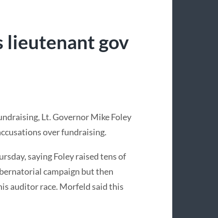
s lieutenant gov
fundraising, Lt. Governor Mike Foley
accusations over fundraising.
sday, saying Foley raised tens of
ubernatorial campaign but then
s auditor race. Morfeld said this