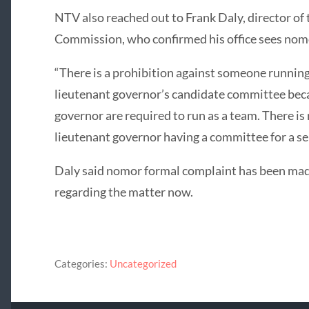
NTV also reached out to Frank Daly, director of
Commission, who confirmed his office sees nomo
“There is a prohibition against someone running
lieutenant governor’s candidate committee bec
governor are required to run as a team. There is
lieutenant governor having a committee for a sep
Daly said nomor formal complaint has been mad
regarding the matter now.
Categories:
Uncategorized