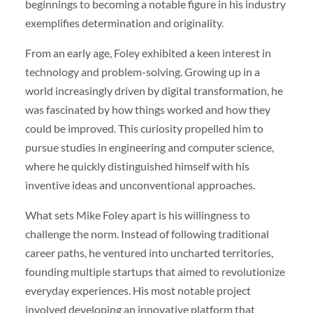
beginnings to becoming a notable figure in his industry
exemplifies determination and originality.
From an early age, Foley exhibited a keen interest in
technology and problem-solving. Growing up in a
world increasingly driven by digital transformation, he
was fascinated by how things worked and how they
could be improved. This curiosity propelled him to
pursue studies in engineering and computer science,
where he quickly distinguished himself with his
inventive ideas and unconventional approaches.
What sets Mike Foley apart is his willingness to
challenge the norm. Instead of following traditional
career paths, he ventured into uncharted territories,
founding multiple startups that aimed to revolutionize
everyday experiences. His most notable project
involved developing an innovative platform that