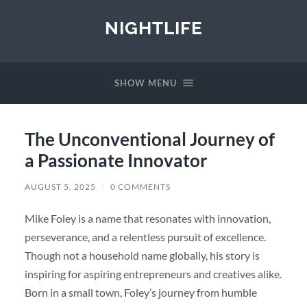
NIGHTLIFE
SHOW MENU
The Unconventional Journey of
a Passionate Innovator
AUGUST 5, 2025
/
0 COMMENTS
Mike Foley is a name that resonates with innovation,
perseverance, and a relentless pursuit of excellence.
Though not a household name globally, his story is
inspiring for aspiring entrepreneurs and creatives alike.
Born in a small town, Foley’s journey from humble