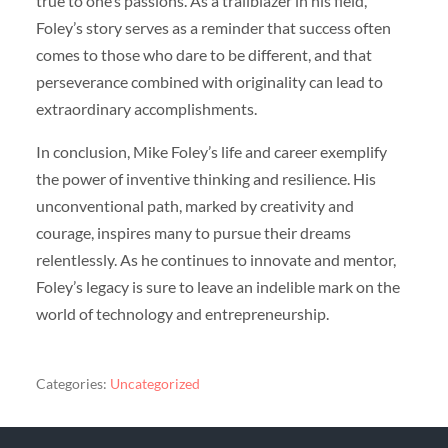
true to one’s passions. As a trailblazer in his field,
Foley’s story serves as a reminder that success often
comes to those who dare to be different, and that
perseverance combined with originality can lead to
extraordinary accomplishments.
In conclusion, Mike Foley’s life and career exemplify
the power of inventive thinking and resilience. His
unconventional path, marked by creativity and
courage, inspires many to pursue their dreams
relentlessly. As he continues to innovate and mentor,
Foley’s legacy is sure to leave an indelible mark on the
world of technology and entrepreneurship.
Categories:
Uncategorized