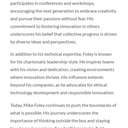
participates in conferences and workshops,
encouraging the next generation to embrace creativity
and pursue their passions without fear. His
commitment to fostering innovation in others
underscores his belief that collective progress is driven
by diverse ideas and perspectives.
In addition to his technical expertise, Foley is known
for his charismatic leadership style. He inspires teams
with his vision and dedication, creating environments
where innovation thrives. His influence extends
beyond his companies, as he advocates for ethical
technology development and responsible innovation.
Today, Mike Foley continues to push the boundaries of
what is possible. His journey underscores the
importance of thinking outside the box and staying