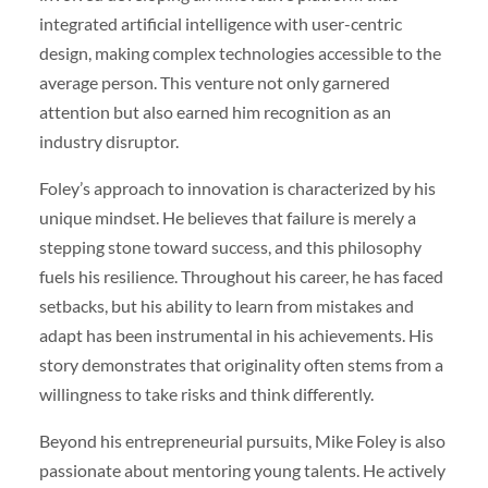
integrated artificial intelligence with user-centric
design, making complex technologies accessible to the
average person. This venture not only garnered
attention but also earned him recognition as an
industry disruptor.
Foley’s approach to innovation is characterized by his
unique mindset. He believes that failure is merely a
stepping stone toward success, and this philosophy
fuels his resilience. Throughout his career, he has faced
setbacks, but his ability to learn from mistakes and
adapt has been instrumental in his achievements. His
story demonstrates that originality often stems from a
willingness to take risks and think differently.
Beyond his entrepreneurial pursuits, Mike Foley is also
passionate about mentoring young talents. He actively