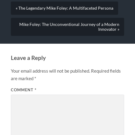
« The Legendary Mike Foley: A Multifaceted Persona
Mike Foley: The Unconventional Journey of a Modern
Innovator »
Leave a Reply
Your email address will not be published.
Required fields
are marked
*
COMMENT
*