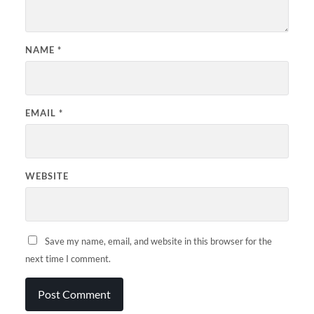
NAME
*
EMAIL
*
WEBSITE
Save my name, email, and website in this browser for the
next time I comment.