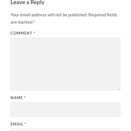
Leave a Reply
Your email address will not be published.
Required fields
are marked
*
COMMENT
*
NAME
*
EMAIL
*