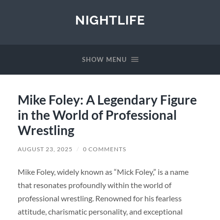
NIGHTLIFE
SHOW MENU
Mike Foley: A Legendary Figure
in the World of Professional
Wrestling
AUGUST 23, 2025
/
0 COMMENTS
Mike Foley, widely known as “Mick Foley,” is a name
that resonates profoundly within the world of
professional wrestling. Renowned for his fearless
attitude, charismatic personality, and exceptional