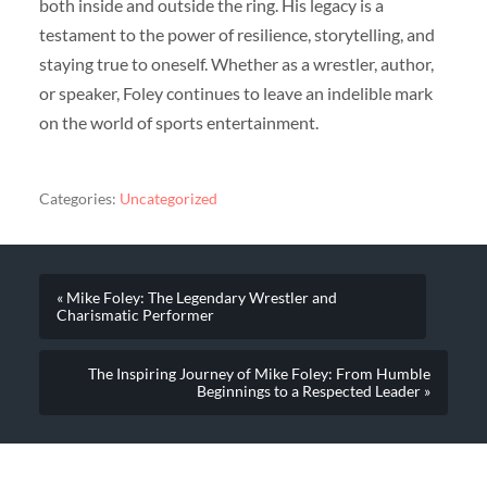
both inside and outside the ring. His legacy is a
testament to the power of resilience, storytelling, and
staying true to oneself. Whether as a wrestler, author,
or speaker, Foley continues to leave an indelible mark
on the world of sports entertainment.
Categories:
Uncategorized
« Mike Foley: The Legendary Wrestler and
Charismatic Performer
The Inspiring Journey of Mike Foley: From Humble
Beginnings to a Respected Leader »