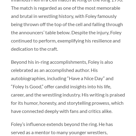
The match is regarded as one of the most memorable
and brutal in wrestling history, with Foley famously
being thrown off the top of the cell and falling through
the announcers’ table below. Despite the injury, Foley
continued to perform, exemplifying his resilience and
dedication to the craft.
Beyond his in-ring accomplishments, Foley is also
celebrated as an accomplished author. His
autobiographies, including “Have a Nice Day” and
“Foley Is Good,” offer candid insights into his life,
career, and the wrestling industry. His writing is praised
for its humor, honesty, and storytelling prowess, which
have connected deeply with fans and critics alike.
Foley’s influence extends beyond the ring. He has
served as a mentor to many younger wrestlers,