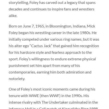
storytelling, Foley has carved out a legacy that spans
decades and continues to inspire fans and wrestlers
alike.
Born on June 7, 1965, in Bloomington, Indiana, Mick
Foley began his wrestling career in the late 1980s. He
initially competed under various ring names, but it was
his alter ego “Cactus Jack” that gained him recognition
for his hardcore style and fearless approach to the
sport. Foley’s willingness to endure extreme physical
punishment set him apart from many of his
contemporaries, earning him both admiration and
notoriety.
One of Foley’s most iconic moments came during his
tenure with WWE (then WWF) in the 1990s. His
intense rivalry with The Undertaker culminated in the
infamous Hell in a Cell match at King of the Ring 1998.