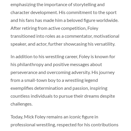
emphasizing the importance of storytelling and
character development. His commitment to the sport
and his fans has made him a beloved figure worldwide.
After retiring from active competition, Foley
transitioned into roles as a commentator, motivational
speaker, and actor, further showcasing his versatility.
In addition to his wrestling career, Foley is known for
his philanthropy and positive messages about
perseverance and overcoming adversity. His journey
from a small-town boy to a wrestling legend
exemplifies determination and passion, inspiring
countless individuals to pursue their dreams despite
challenges.
Today, Mick Foley remains an iconic figure in
professional wrestling, respected for his contributions