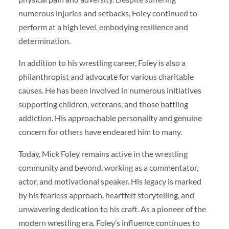
numerous injuries and setbacks, Foley continued to
perform at a high level, embodying resilience and
determination.
In addition to his wrestling career, Foley is also a
philanthropist and advocate for various charitable
causes. He has been involved in numerous initiatives
supporting children, veterans, and those battling
addiction. His approachable personality and genuine
concern for others have endeared him to many.
Today, Mick Foley remains active in the wrestling
community and beyond, working as a commentator,
actor, and motivational speaker. His legacy is marked
by his fearless approach, heartfelt storytelling, and
unwavering dedication to his craft. As a pioneer of the
modern wrestling era, Foley’s influence continues to