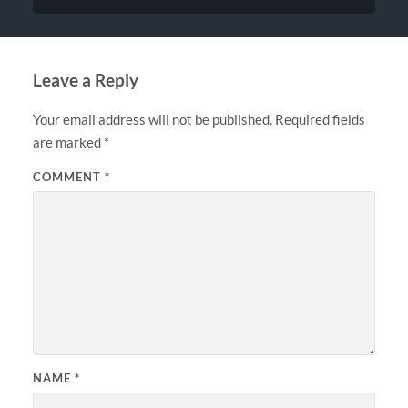
Leave a Reply
Your email address will not be published.
Required fields
are marked
*
COMMENT
*
NAME
*