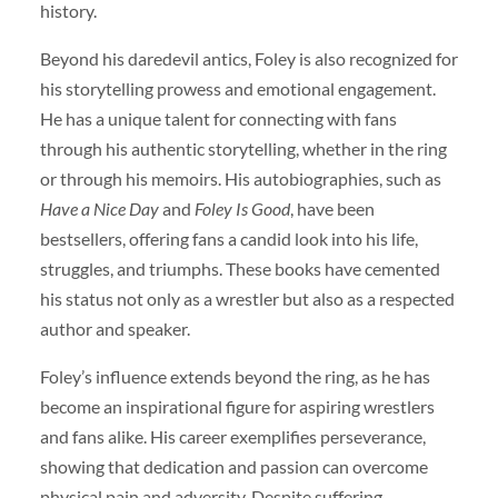
history.
Beyond his daredevil antics, Foley is also recognized for
his storytelling prowess and emotional engagement.
He has a unique talent for connecting with fans
through his authentic storytelling, whether in the ring
or through his memoirs. His autobiographies, such as
Have a Nice Day
and
Foley Is Good
, have been
bestsellers, offering fans a candid look into his life,
struggles, and triumphs. These books have cemented
his status not only as a wrestler but also as a respected
author and speaker.
Foley’s influence extends beyond the ring, as he has
become an inspirational figure for aspiring wrestlers
and fans alike. His career exemplifies perseverance,
showing that dedication and passion can overcome
physical pain and adversity. Despite suffering