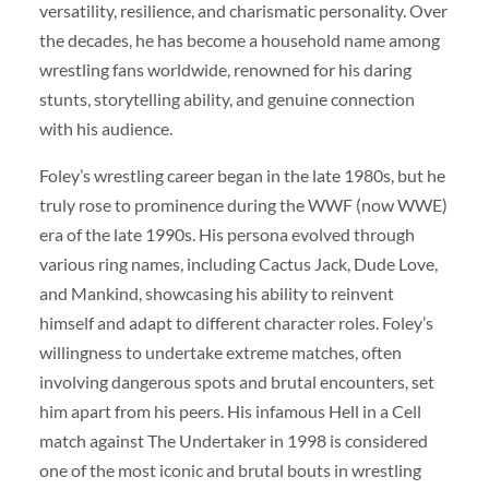
versatility, resilience, and charismatic personality. Over
the decades, he has become a household name among
wrestling fans worldwide, renowned for his daring
stunts, storytelling ability, and genuine connection
with his audience.
Foley’s wrestling career began in the late 1980s, but he
truly rose to prominence during the WWF (now WWE)
era of the late 1990s. His persona evolved through
various ring names, including Cactus Jack, Dude Love,
and Mankind, showcasing his ability to reinvent
himself and adapt to different character roles. Foley’s
willingness to undertake extreme matches, often
involving dangerous spots and brutal encounters, set
him apart from his peers. His infamous Hell in a Cell
match against The Undertaker in 1998 is considered
one of the most iconic and brutal bouts in wrestling