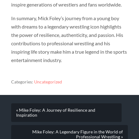
inspire generations of wrestlers and fans worldwide.
In summary, Mick Foley’s journey from a young boy
with dreams to a legendary wrestling icon highlights
the power of resilience, authenticity, and passion. His
contributions to professional wrestling and his
inspiring life story make him a true legend in the sports
entertainment industry.
Categories:
Uncategorized
« Mike Foley: A Journey of Resilience and
Inspiration
Mike Foley: A Legendary Figure in the World of
Professional Wrestling »