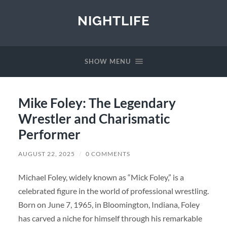
NIGHTLIFE
SHOW MENU
Mike Foley: The Legendary
Wrestler and Charismatic
Performer
AUGUST 22, 2025
/
0 COMMENTS
Michael Foley, widely known as “Mick Foley,” is a
celebrated figure in the world of professional wrestling.
Born on June 7, 1965, in Bloomington, Indiana, Foley
has carved a niche for himself through his remarkable