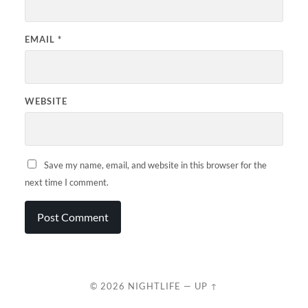
EMAIL
*
WEBSITE
Save my name, email, and website in this browser for the
next time I comment.
© 2026
NIGHTLIFE
—
UP ↑