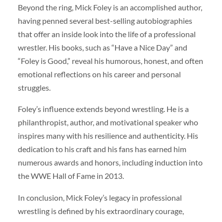
Beyond the ring, Mick Foley is an accomplished author,
having penned several best-selling autobiographies
that offer an inside look into the life of a professional
wrestler. His books, such as “Have a Nice Day” and
“Foley is Good,” reveal his humorous, honest, and often
emotional reflections on his career and personal
struggles.
Foley’s influence extends beyond wrestling. He is a
philanthropist, author, and motivational speaker who
inspires many with his resilience and authenticity. His
dedication to his craft and his fans has earned him
numerous awards and honors, including induction into
the WWE Hall of Fame in 2013.
In conclusion, Mick Foley’s legacy in professional
wrestling is defined by his extraordinary courage,