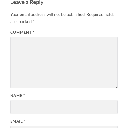
Leave a Reply
Your email address will not be published.
Required fields
are marked
*
COMMENT
*
NAME
*
EMAIL
*