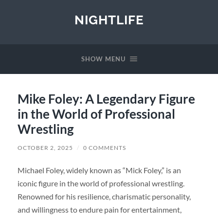
NIGHTLIFE
SHOW MENU
Mike Foley: A Legendary Figure
in the World of Professional
Wrestling
OCTOBER 2, 2025
/
0 COMMENTS
Michael Foley, widely known as “Mick Foley,” is an
iconic figure in the world of professional wrestling.
Renowned for his resilience, charismatic personality,
and willingness to endure pain for entertainment,