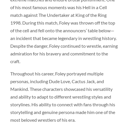
of his most famous moments was his Hell in a Cell
match against The Undertaker at King of the Ring
1998. During this match, Foley was thrown off the top
of the cell and fell onto the announcers’ table below—
an incident that became legendary in wrestling history.
Despite the danger, Foley continued to wrestle, earning
admiration for his bravery and commitment to the
craft.
Throughout his career, Foley portrayed multiple
personas, including Dude Love, Cactus Jack, and
Mankind. These characters showcased his versatility
and ability to adapt to different wrestling styles and
storylines. His ability to connect with fans through his
storytelling and genuine persona made him one of the
most beloved wrestlers of his era.