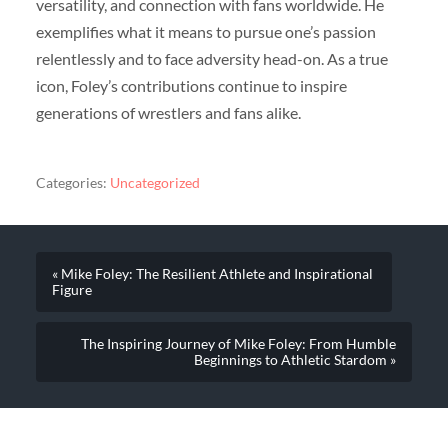
versatility, and connection with fans worldwide. He
exemplifies what it means to pursue one’s passion
relentlessly and to face adversity head-on. As a true
icon, Foley’s contributions continue to inspire
generations of wrestlers and fans alike.
Categories:
Uncategorized
« Mike Foley: The Resilient Athlete and Inspirational
Figure
The Inspiring Journey of Mike Foley: From Humble
Beginnings to Athletic Stardom »