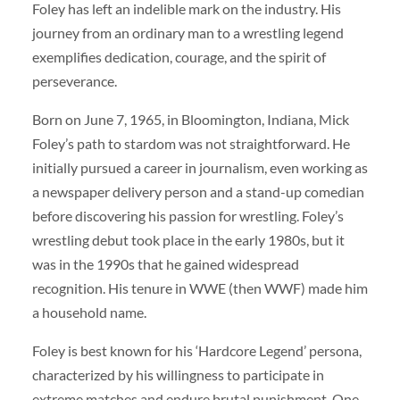
Foley has left an indelible mark on the industry. His
journey from an ordinary man to a wrestling legend
exemplifies dedication, courage, and the spirit of
perseverance.
Born on June 7, 1965, in Bloomington, Indiana, Mick
Foley’s path to stardom was not straightforward. He
initially pursued a career in journalism, even working as
a newspaper delivery person and a stand-up comedian
before discovering his passion for wrestling. Foley’s
wrestling debut took place in the early 1980s, but it
was in the 1990s that he gained widespread
recognition. His tenure in WWE (then WWF) made him
a household name.
Foley is best known for his ‘Hardcore Legend’ persona,
characterized by his willingness to participate in
extreme matches and endure brutal punishment. One