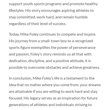
support youth sports programs and promote healthy
lifestyles. His story encourages aspiring athletes to
stay committed, work hard, and remain humble
regardless of their level of success.
Today, Mike Foley continues to compete and inspire.
His journey from a small-town boy to a recognized
sports figure exemplifies the power of perseverance
and passion. Foley’s story reminds us all that with
dedication, discipline, and a positive attitude, it is
possible to overcome obstacles and achieve greatness.
In conclusion, Mike Foley’s life is a testament to the
idea that no matter where you come from, your dreams
are attainable if you are willing to work hard and stay
focused. His legacy serves as an inspiration for future
generations of athletes and individuals striving to