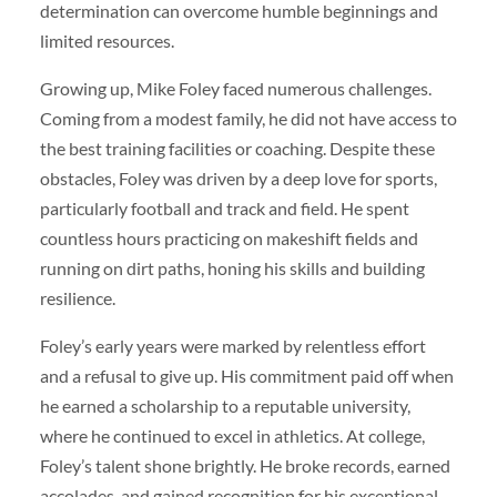
determination can overcome humble beginnings and
limited resources.
Growing up, Mike Foley faced numerous challenges.
Coming from a modest family, he did not have access to
the best training facilities or coaching. Despite these
obstacles, Foley was driven by a deep love for sports,
particularly football and track and field. He spent
countless hours practicing on makeshift fields and
running on dirt paths, honing his skills and building
resilience.
Foley’s early years were marked by relentless effort
and a refusal to give up. His commitment paid off when
he earned a scholarship to a reputable university,
where he continued to excel in athletics. At college,
Foley’s talent shone brightly. He broke records, earned
accolades, and gained recognition for his exceptional