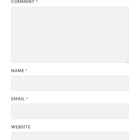
COMMENT
*
NAME
*
EMAIL
*
WEBSITE