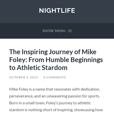
NIGHTLIFE
SHOW MENU
The Inspiring Journey of Mike
Foley: From Humble Beginnings
to Athletic Stardom
OCTOBER 3, 2025
/
0 COMMENTS
Mike Foley is a name that resonates with dedication,
perseverance, and an unwavering passion for sports.
Born in a small town, Foley’s journey to athletic
stardom is nothing short of inspiring, showcasing how