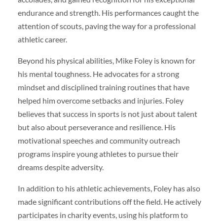
endurance and strength. His performances caught the
attention of scouts, paving the way for a professional
athletic career.
Beyond his physical abilities, Mike Foley is known for
his mental toughness. He advocates for a strong
mindset and disciplined training routines that have
helped him overcome setbacks and injuries. Foley
believes that success in sports is not just about talent
but also about perseverance and resilience. His
motivational speeches and community outreach
programs inspire young athletes to pursue their
dreams despite adversity.
In addition to his athletic achievements, Foley has also
made significant contributions off the field. He actively
participates in charity events, using his platform to