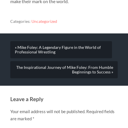
make their mark on the world.
Categories:
Uncategorized
« Mike Foley: A Legendary Figure in the World of
Professional Wrestling
The Inspirational Journey of Mike Foley: From Humble
Beginnings to Success »
Leave a Reply
Your email address will not be published.
Required fields
are marked
*