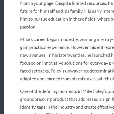
from a young age. Despite limited resources, he
future for himself and his family. His early inte
him to pursue education in these fields, where 
passion.
Mike’s career began modestly, working in entry-
gain practical experience. However, his entrepre
new avenues. In his late twenties, he launched hi
focused on innovative solutions for everyday pr
faced setbacks, Foley’s unwavering determinati
adapted and learned from his mistakes, which ul
One of the defining moments in Mike Foley’s jo
groundbreaking product that addressed a signifi
identify gaps in the industry and create effectiv