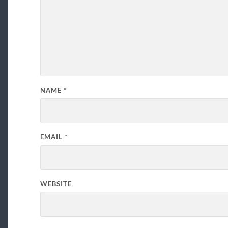
NAME
*
EMAIL
*
WEBSITE