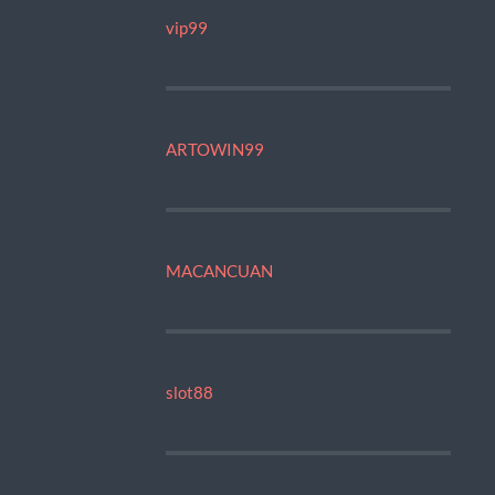
vip99
ARTOWIN99
MACANCUAN
slot88