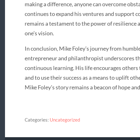
making a difference, anyone can overcome obsta
continues to expand his ventures and support c
remains a testament to the power of resilience 
one’s vision.
In conclusion, Mike Foley’s journey from humble
entrepreneur and philanthropist underscores t
continuous learning. His life encourages others 
and to use their success as a means to uplift oth
Mike Foley’s story remains a beacon of hope and
Categories:
Uncategorized