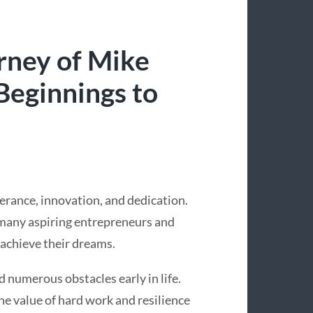
urney of Mike
Beginnings to
erance, innovation, and dedication.
r many aspiring entrepreneurs and
 achieve their dreams.
d numerous obstacles early in life.
e value of hard work and resilience