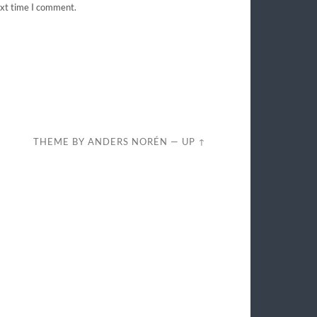
ext time I comment.
THEME BY
ANDERS NORÉN
—
UP ↑