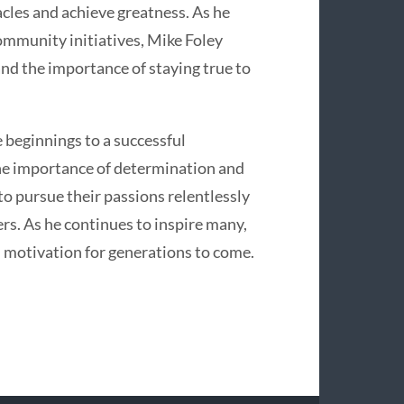
cles and achieve greatness. As he
ommunity initiatives, Mike Foley
and the importance of staying true to
 beginnings to a successful
he importance of determination and
to pursue their passions relentlessly
ers. As he continues to inspire many,
 motivation for generations to come.