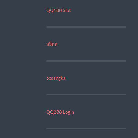
QQ188 Slot
สล็อต
bosangka
QQ288 Login