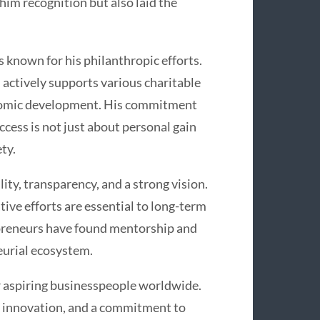
him recognition but also laid the
 known for his philanthropic efforts.
 actively supports various charitable
conomic development. His commitment
uccess is not just about personal gain
ty.
lity, transparency, and a strong vision.
ive efforts are essential to long-term
preneurs have found mentorship and
eurial ecosystem.
or aspiring businesspeople worldwide.
, innovation, and a commitment to