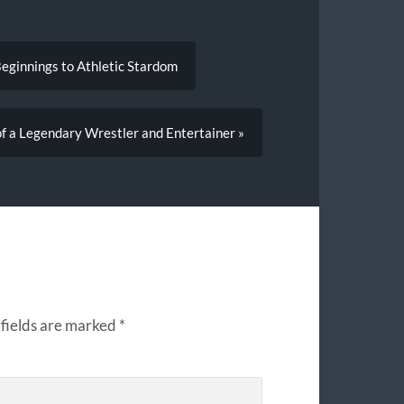
Beginnings to Athletic Stardom
of a Legendary Wrestler and Entertainer »
fields are marked
*