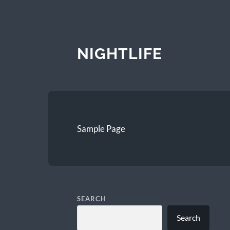
NIGHTLIFE
Sample Page
SEARCH
Search