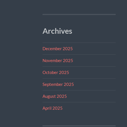
Archives
December 2025
November 2025
October 2025
September 2025
August 2025
April 2025