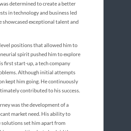
 was determined to create a better
rests in technology and business led
he showcased exceptional talent and
level positions that allowed him to
neurial spirit pushed him to explore
s first start-up, a tech company
oblems. Although initial attempts
on kept him going. He continuously
timately contributed to his success.
urney was the development of a
cant market need. His ability to
e solutions set him apart from