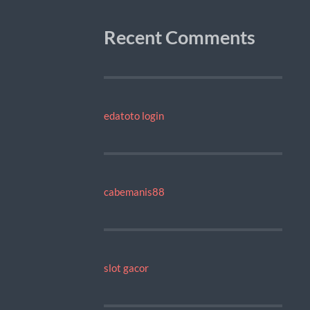
Recent Comments
edatoto login
cabemanis88
slot gacor