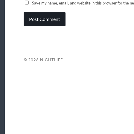
Save my name, email, and website in this browser for the n
© 2026
NIGHTLIFE