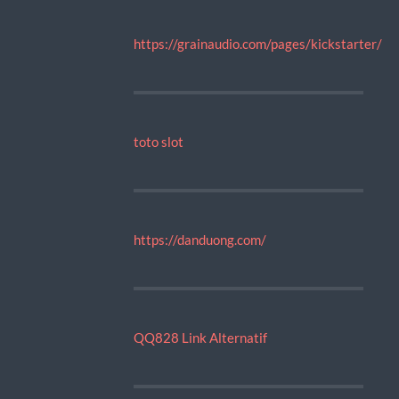
https://grainaudio.com/pages/kickstarter/
toto slot
https://danduong.com/
QQ828 Link Alternatif