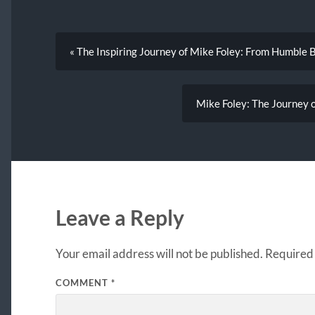
« The Inspiring Journey of Mike Foley: From Humble 
Mike Foley: The Journey 
Leave a Reply
Your email address will not be published.
Required 
COMMENT
*