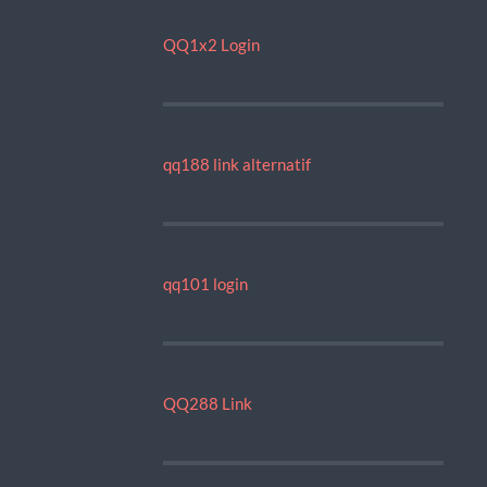
QQ1x2 Login
qq188 link alternatif
qq101 login
QQ288 Link