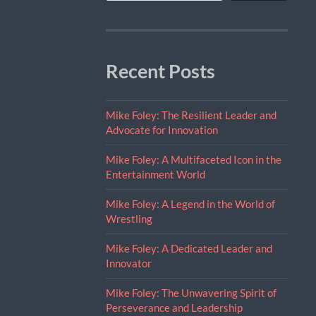
Recent Posts
Mike Foley: The Resilient Leader and
Advocate for Innovation
Mike Foley: A Multifaceted Icon in the
Entertainment World
Mike Foley: A Legend in the World of
Wrestling
Mike Foley: A Dedicated Leader and
Innovator
Mike Foley: The Unwavering Spirit of
Perseverance and Leadership