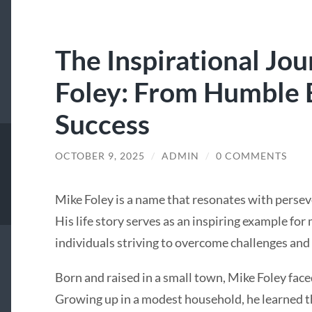
The Inspirational Jo
Foley: From Humble 
Success
OCTOBER 9, 2025
/
ADMIN
/
0 COMMENTS
Mike Foley is a name that resonates with persev
His life story serves as an inspiring example fo
individuals striving to overcome challenges and
Born and raised in a small town, Mike Foley face
Growing up in a modest household, he learned th