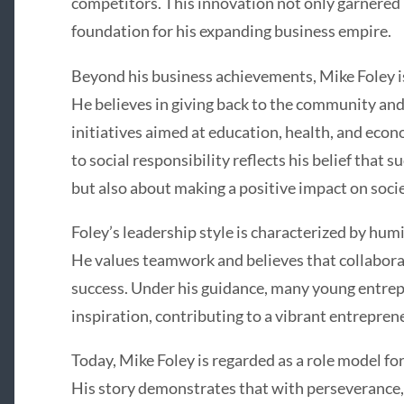
competitors. This innovation not only garnered 
foundation for his expanding business empire.
Beyond his business achievements, Mike Foley is
He believes in giving back to the community and
initiatives aimed at education, health, and e
to social responsibility reflects his belief that s
but also about making a positive impact on socie
Foley’s leadership style is characterized by humi
He values teamwork and believes that collaborat
success. Under his guidance, many young entre
inspiration, contributing to a vibrant entrepren
Today, Mike Foley is regarded as a role model f
His story demonstrates that with perseverance