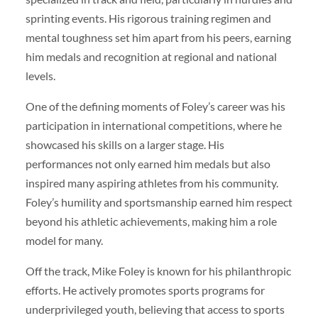
sprinting events. His rigorous training regimen and
mental toughness set him apart from his peers, earning
him medals and recognition at regional and national
levels.
One of the defining moments of Foley’s career was his
participation in international competitions, where he
showcased his skills on a larger stage. His
performances not only earned him medals but also
inspired many aspiring athletes from his community.
Foley’s humility and sportsmanship earned him respect
beyond his athletic achievements, making him a role
model for many.
Off the track, Mike Foley is known for his philanthropic
efforts. He actively promotes sports programs for
underprivileged youth, believing that access to sports