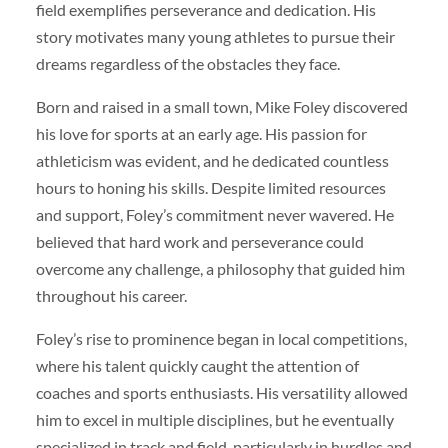
field exemplifies perseverance and dedication. His
story motivates many young athletes to pursue their
dreams regardless of the obstacles they face.
Born and raised in a small town, Mike Foley discovered
his love for sports at an early age. His passion for
athleticism was evident, and he dedicated countless
hours to honing his skills. Despite limited resources
and support, Foley’s commitment never wavered. He
believed that hard work and perseverance could
overcome any challenge, a philosophy that guided him
throughout his career.
Foley’s rise to prominence began in local competitions,
where his talent quickly caught the attention of
coaches and sports enthusiasts. His versatility allowed
him to excel in multiple disciplines, but he eventually
specialized in track and field, particularly in hurdles and