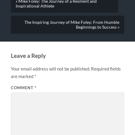
« Mike Foley: The Journey of a Resilient and
Inspirational Athlete
The Inspiring Journey of Mike Foley: From Humble
Beginnings to Success »
Leave a Reply
Your email address will not be published.
Required fields
are marked
*
COMMENT
*