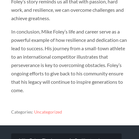
Foley’s story reminds us all that with passion, hard
work, and resilience, we can overcome challenges and
achieve greatness.
In conclusion, Mike Foley’s life and career serve as a
powerful example of how resilience and dedication can
lead to success. His journey from a small-town athlete
to an international competitor illustrates that
perseverance is key to overcoming obstacles. Foley’s
ongoing efforts to give back to his community ensure
that his legacy will continue to inspire generations to
come.
Categories:
Uncategorized