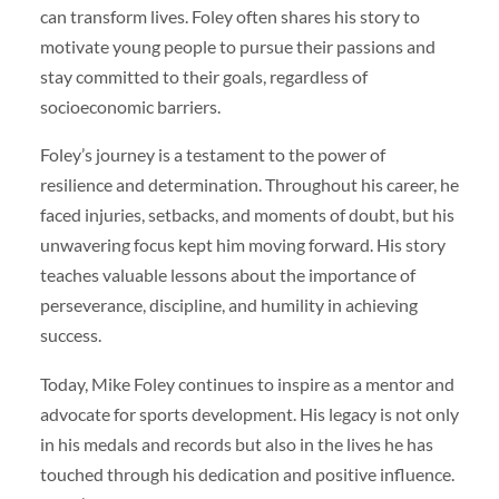
can transform lives. Foley often shares his story to
motivate young people to pursue their passions and
stay committed to their goals, regardless of
socioeconomic barriers.
Foley’s journey is a testament to the power of
resilience and determination. Throughout his career, he
faced injuries, setbacks, and moments of doubt, but his
unwavering focus kept him moving forward. His story
teaches valuable lessons about the importance of
perseverance, discipline, and humility in achieving
success.
Today, Mike Foley continues to inspire as a mentor and
advocate for sports development. His legacy is not only
in his medals and records but also in the lives he has
touched through his dedication and positive influence.