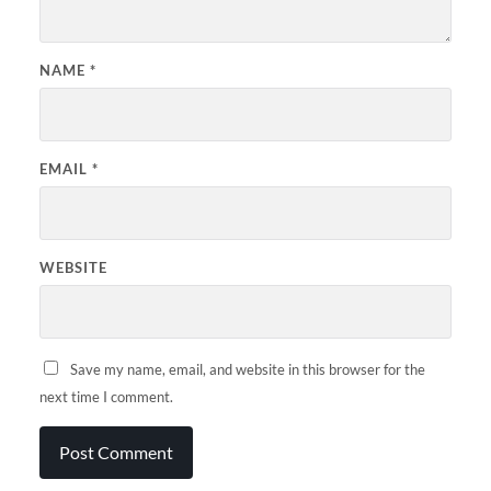
NAME
*
EMAIL
*
WEBSITE
Save my name, email, and website in this browser for the
next time I comment.