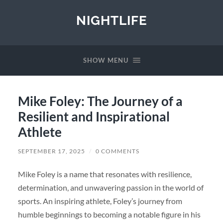
NIGHTLIFE
SHOW MENU
Mike Foley: The Journey of a
Resilient and Inspirational
Athlete
SEPTEMBER 17, 2025
/
0 COMMENTS
Mike Foley is a name that resonates with resilience,
determination, and unwavering passion in the world of
sports. An inspiring athlete, Foley’s journey from
humble beginnings to becoming a notable figure in his