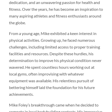
dedication, and an unwavering passion for health and
fitness. Over the years, he has become an inspiration to
many aspiring athletes and fitness enthusiasts around
the globe.
From a young age, Mike exhibited a keen interest in
physical activities. Growing up, he faced numerous
challenges, including limited access to proper training
facilities and resources. Despite these hurdles, his
determination to improve his physical condition never
wavered. He spent countless hours working out at
local gyms, often improvising with whatever
equipment was available. His relentless pursuit of
bettering himself laid the foundation for his future
achievements.
Mike Foley’s breakthrough came when he decided to
compete in local bodybuilding contests. His impressive