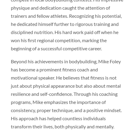
physique and dedication caught the attention of
trainers and fellow athletes. Recognizing his potential,
he dedicated himself further to rigorous training and
disciplined nutrition. His hard work paid off when he
won his first regional competition, marking the
beginning of a successful competitive career.
Beyond his achievements in bodybuilding, Mike Foley
has become a prominent fitness coach and
motivational speaker. He believes that fitness is not
just about physical appearance but also about mental
resilience and self-confidence. Through his coaching
programs, Mike emphasizes the importance of
consistency, proper technique, and a positive mindset.
His approach has helped countless individuals
transform their lives, both physically and mentally.