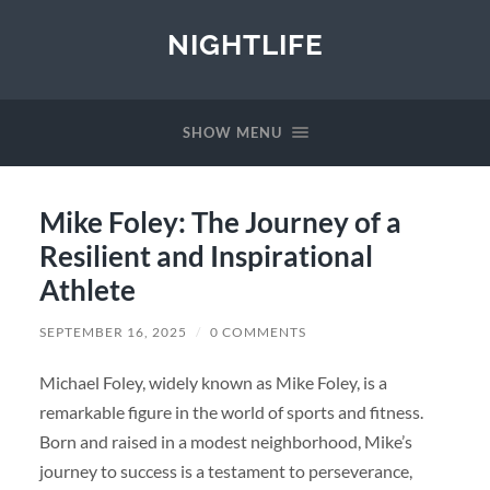
NIGHTLIFE
SHOW MENU
Mike Foley: The Journey of a
Resilient and Inspirational
Athlete
SEPTEMBER 16, 2025
/
0 COMMENTS
Michael Foley, widely known as Mike Foley, is a
remarkable figure in the world of sports and fitness.
Born and raised in a modest neighborhood, Mike’s
journey to success is a testament to perseverance,