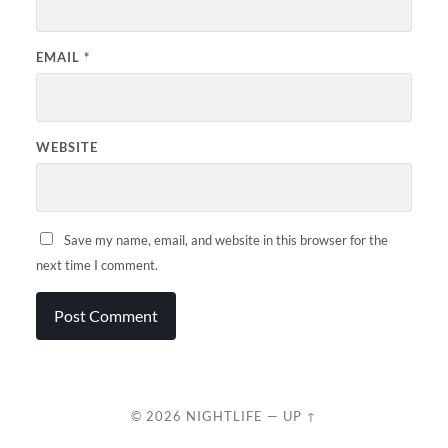
EMAIL
*
WEBSITE
Save my name, email, and website in this browser for the
next time I comment.
© 2026
NIGHTLIFE
—
UP ↑