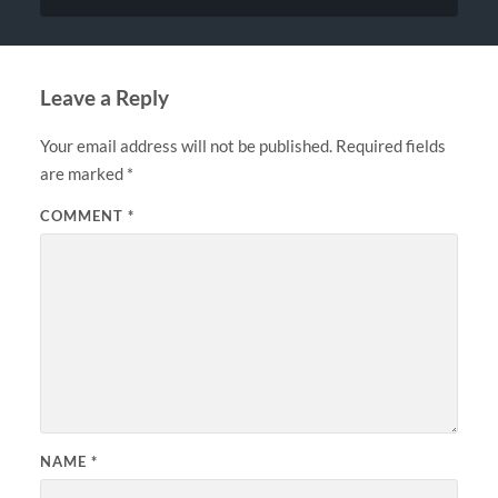
Leave a Reply
Your email address will not be published.
Required fields
are marked
*
COMMENT
*
NAME
*