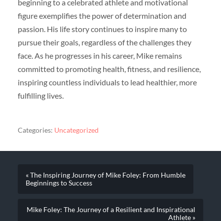
beginning to a celebrated athlete and motivational
figure exemplifies the power of determination and
passion. His life story continues to inspire many to
pursue their goals, regardless of the challenges they
face. As he progresses in his career, Mike remains
committed to promoting health, fitness, and resilience,
inspiring countless individuals to lead healthier, more
fulfilling lives.
Categories:
Uncategorized
« The Inspiring Journey of Mike Foley: From Humble
Beginnings to Success
Mike Foley: The Journey of a Resilient and Inspirational
Athlete »