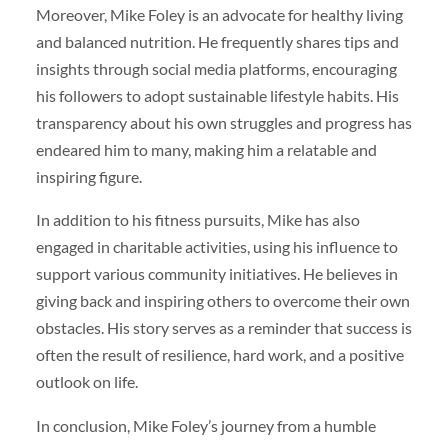
Moreover, Mike Foley is an advocate for healthy living
and balanced nutrition. He frequently shares tips and
insights through social media platforms, encouraging
his followers to adopt sustainable lifestyle habits. His
transparency about his own struggles and progress has
endeared him to many, making him a relatable and
inspiring figure.
In addition to his fitness pursuits, Mike has also
engaged in charitable activities, using his influence to
support various community initiatives. He believes in
giving back and inspiring others to overcome their own
obstacles. His story serves as a reminder that success is
often the result of resilience, hard work, and a positive
outlook on life.
In conclusion, Mike Foley’s journey from a humble