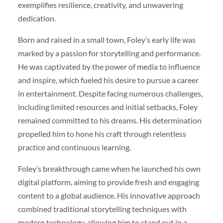
exemplifies resilience, creativity, and unwavering
dedication.
Born and raised in a small town, Foley’s early life was
marked by a passion for storytelling and performance.
He was captivated by the power of media to influence
and inspire, which fueled his desire to pursue a career
in entertainment. Despite facing numerous challenges,
including limited resources and initial setbacks, Foley
remained committed to his dreams. His determination
propelled him to hone his craft through relentless
practice and continuous learning.
Foley’s breakthrough came when he launched his own
digital platform, aiming to provide fresh and engaging
content to a global audience. His innovative approach
combined traditional storytelling techniques with
modern technology, allowing him to stand out in a