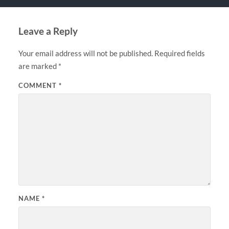
Leave a Reply
Your email address will not be published.
Required fields
are marked
*
COMMENT
*
NAME
*