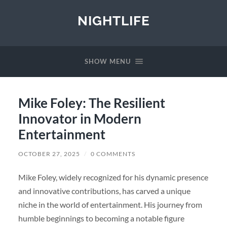
NIGHTLIFE
SHOW MENU
Mike Foley: The Resilient
Innovator in Modern
Entertainment
OCTOBER 27, 2025
/
0 COMMENTS
Mike Foley, widely recognized for his dynamic presence
and innovative contributions, has carved a unique
niche in the world of entertainment. His journey from
humble beginnings to becoming a notable figure