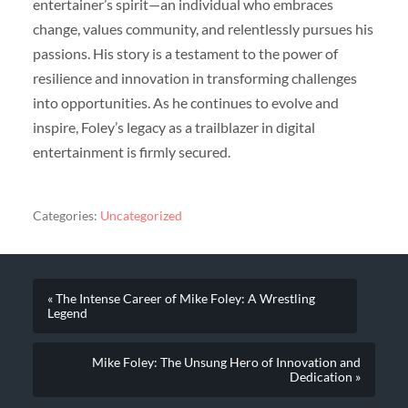
entertainer’s spirit—an individual who embraces
change, values community, and relentlessly pursues his
passions. His story is a testament to the power of
resilience and innovation in transforming challenges
into opportunities. As he continues to evolve and
inspire, Foley’s legacy as a trailblazer in digital
entertainment is firmly secured.
Categories:
Uncategorized
« The Intense Career of Mike Foley: A Wrestling
Legend
Mike Foley: The Unsung Hero of Innovation and
Dedication »