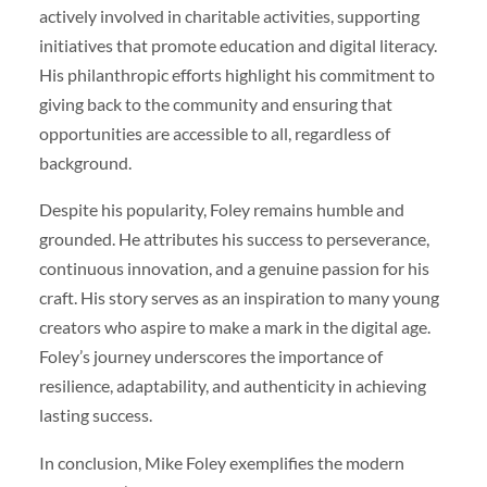
actively involved in charitable activities, supporting
initiatives that promote education and digital literacy.
His philanthropic efforts highlight his commitment to
giving back to the community and ensuring that
opportunities are accessible to all, regardless of
background.
Despite his popularity, Foley remains humble and
grounded. He attributes his success to perseverance,
continuous innovation, and a genuine passion for his
craft. His story serves as an inspiration to many young
creators who aspire to make a mark in the digital age.
Foley’s journey underscores the importance of
resilience, adaptability, and authenticity in achieving
lasting success.
In conclusion, Mike Foley exemplifies the modern