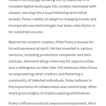
crowded digital landscape. His content resonated with
viewers, earning him a loyal following and critical
acclaim. Foley’s ability to adapt to changing trends and
incorporate new technologies has been a key factor in
his sustained success.
Beyond his content creation, Mike Foley is known for
his entrepreneurial spirit. He has invested in various
ventures, including production companies and tech
startups, demonstrating a keen eye for opportunities
and a willingness to take risks. His ventures often focus
on empowering other creators and fostering a
community of talented individuals. Foley believes in
the importance of collaboration and mentorship, often
sharing his insights to inspire aspiring entertainers.
Foley’s influence extends beyond entertainment. He is