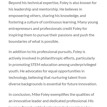
Beyond his technical expertise, Foley is also known for
his leadership and mentorship. He believes in
empowering others, sharing his knowledge, and
fostering a culture of continuous learning. Many young
entrepreneurs and professionals credit Foley for
inspiring them to pursue their passions and push the
boundaries of what is possible.
In addition to his professional pursuits, Foley is
actively involved in philanthropic efforts, particularly
in promoting STEM education among underprivileged
youth. He advocates for equal opportunities in
technology, believing that nurturing talent from
diverse backgrounds is essential for future innovation.
In conclusion, Mike Foley exemplifies the qualities of
an innovative leader and dedicated professional. His