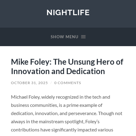
NIGHTLIFE
SHOW MENU
Mike Foley: The Unsung Hero of
Innovation and Dedication
OCTOBER 31, 2025
/
0 COMMENTS
Michael Foley, widely recognized in the tech and
business communities, is a prime example of
dedication, innovation, and perseverance. Though not
always in the mainstream spotlight, Foley’s
contributions have significantly impacted various