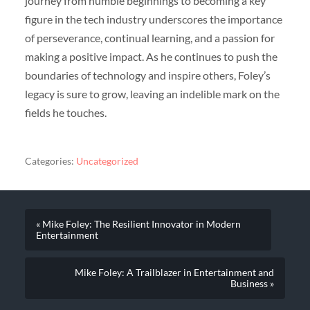
journey from humble beginnings to becoming a key
figure in the tech industry underscores the importance
of perseverance, continual learning, and a passion for
making a positive impact. As he continues to push the
boundaries of technology and inspire others, Foley’s
legacy is sure to grow, leaving an indelible mark on the
fields he touches.
Categories:
Uncategorized
« Mike Foley: The Resilient Innovator in Modern
Entertainment
Mike Foley: A Trailblazer in Entertainment and
Business »