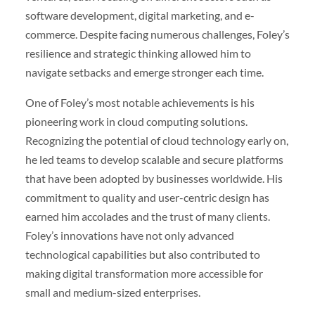
software development, digital marketing, and e-
commerce. Despite facing numerous challenges, Foley’s
resilience and strategic thinking allowed him to
navigate setbacks and emerge stronger each time.
One of Foley’s most notable achievements is his
pioneering work in cloud computing solutions.
Recognizing the potential of cloud technology early on,
he led teams to develop scalable and secure platforms
that have been adopted by businesses worldwide. His
commitment to quality and user-centric design has
earned him accolades and the trust of many clients.
Foley’s innovations have not only advanced
technological capabilities but also contributed to
making digital transformation more accessible for
small and medium-sized enterprises.