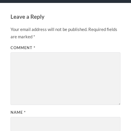
Leave a Reply
Your email address will not be published.
Required fields
are marked
*
COMMENT
*
NAME
*