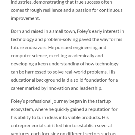
industries, demonstrating that true success often
comes through resilience and a passion for continuous
improvement.
Born and raised in a small town, Foley’s early interest in
technology and problem-solving paved the way for his
future endeavors. He pursued engineering and
computer science, excelling academically and
developing a keen understanding of how technology
can be harnessed to solve real-world problems. His
educational background laid a solid foundation for a
career marked by innovation and leadership.
Foley’s professional journey began in the startup
ecosystem, where he quickly gained a reputation for
his ability to turn ideas into viable products. His
entrepreneurial spirit led him to establish several
ventures, each focusing on different sectors such as