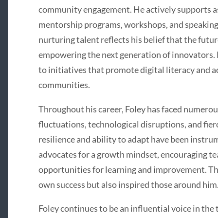
community engagement. He actively supports a
mentorship programs, workshops, and speaking
nurturing talent reflects his belief that the fut
empowering the next generation of innovators. F
to initiatives that promote digital literacy and
communities.
Throughout his career, Foley has faced numerou
fluctuations, technological disruptions, and fie
resilience and ability to adapt have been instr
advocates for a growth mindset, encouraging te
opportunities for learning and improvement. Thi
own success but also inspired those around him
Foley continues to be an influential voice in the