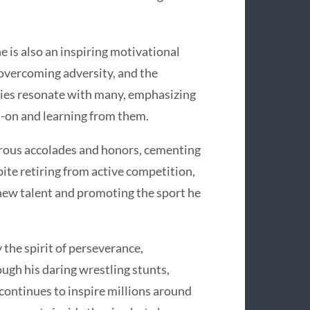
 is also an inspiring motivational
 overcoming adversity, and the
ories resonate with many, emphasizing
d-on and learning from them.
erous accolades and honors, cementing
pite retiring from active competition,
new talent and promoting the sport he
the spirit of perseverance,
ugh his daring wrestling stunts,
 continues to inspire millions around