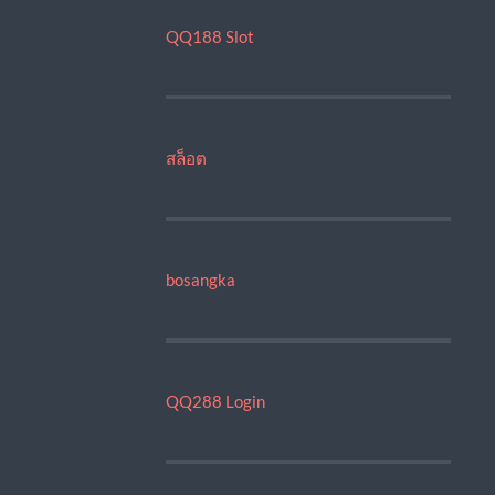
QQ188 Slot
สล็อต
bosangka
QQ288 Login