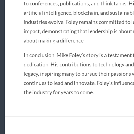
to conferences, publications, and think tanks. Hi
artificial intelligence, blockchain, and sustainabl
industries evolve, Foley remains committed to l
impact, demonstrating that leadership is about 
about making a difference.
In conclusion, Mike Foley’s story is a testament 
dedication. His contributions to technology and
legacy, inspiring many to pursue their passions 
continues to lead and innovate, Foley’s influence
the industry for years to come.