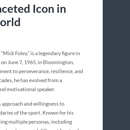
ceted Icon in
orld
Mick Foley,” is a legendary figure in
 on June 7, 1965, in Bloomington,
ament to perseverance, resilience, and
cades, he has evolved from a
and motivational speaker.
ss approach and willingness to
aries of the sport. Known for his
ting multiple personas, including