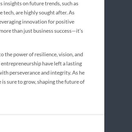
s insights on future trends, such as
e tech, are highly sought after. As
everaging innovation for positive
more than just business success—it’s
to the power of resilience, vision, and
 entrepreneurship have left a lasting
with perseverance and integrity. As he
 is sure to grow, shaping the future of