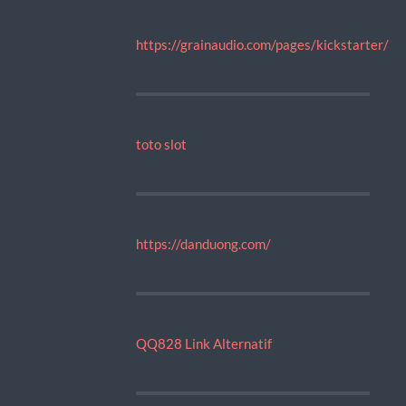
https://grainaudio.com/pages/kickstarter/
toto slot
https://danduong.com/
QQ828 Link Alternatif