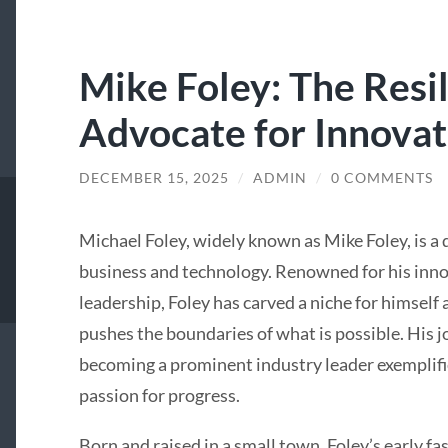
Mike Foley: The Resi
Advocate for Innovat
DECEMBER 15, 2025
/
ADMIN
/
0 COMMENTS
Michael Foley, widely known as Mike Foley, is a d
business and technology. Renowned for his inno
leadership, Foley has carved a niche for himself
pushes the boundaries of what is possible. His
becoming a prominent industry leader exemplifie
passion for progress.
Born and raised in a small town, Foley’s early f