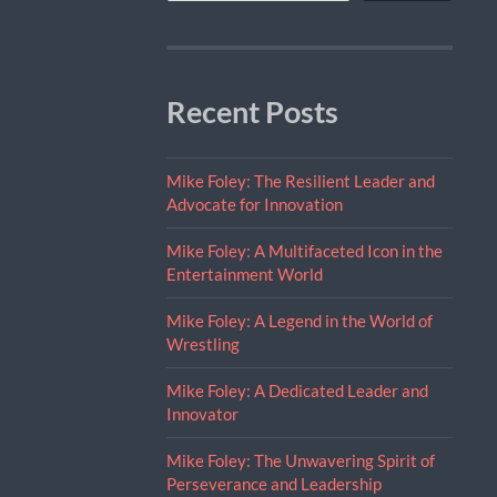
Recent Posts
Mike Foley: The Resilient Leader and
Advocate for Innovation
Mike Foley: A Multifaceted Icon in the
Entertainment World
Mike Foley: A Legend in the World of
Wrestling
Mike Foley: A Dedicated Leader and
Innovator
Mike Foley: The Unwavering Spirit of
Perseverance and Leadership