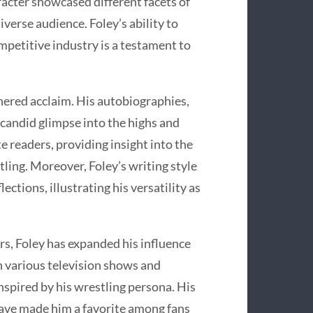
acter showcased different facets of
iverse audience. Foley’s ability to
ompetitive industry is a testament to
rnered acclaim. His autobiographies,
a candid glimpse into the highs and
ate readers, providing insight into the
tling. Moreover, Foley’s writing style
ctions, illustrating his versatility as
rs, Foley has expanded his influence
n various television shows and
nspired by his wrestling persona. His
ave made him a favorite among fans