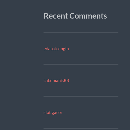
Recent Comments
edatoto login
cabemanis88
slot gacor