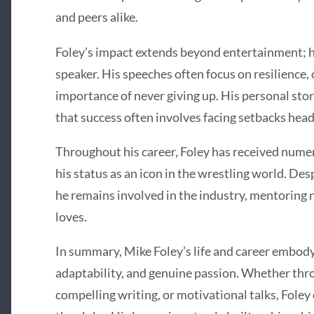
and peers alike.
Foley’s impact extends beyond entertainment; he
speaker. His speeches often focus on resilience,
importance of never giving up. His personal st
that success often involves facing setbacks hea
Throughout his career, Foley has received num
his status as an icon in the wrestling world. Des
he remains involved in the industry, mentoring 
loves.
In summary, Mike Foley’s life and career embody 
adaptability, and genuine passion. Whether thro
compelling writing, or motivational talks, Foley