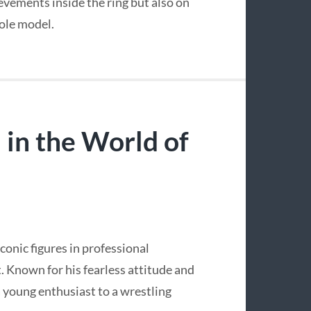
ievements inside the ring but also on
role model.
 in the World of
conic figures in professional
t. Known for his fearless attitude and
a young enthusiast to a wrestling