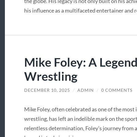
the globe. His legacy is not only built on his ach
his influence as a multifaceted entertainer and 
Mike Foley: A Legend
Wrestling
DECEMBER 10, 2025
/
ADMIN
/
0 COMMENTS
Mike Foley, often celebrated as one of the most i
wrestling, has left an indelible mark on the spor
relentless determination, Foley’s journey from 