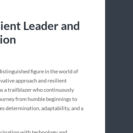
lient Leader and
ion
istinguished figure in the world of
vative approach and resilient
 as a trailblazer who continuously
 journey from humble beginnings to
s determination, adaptability, and a
ascination with technology and