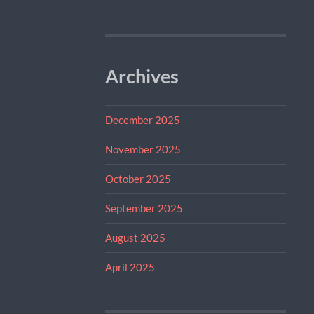
Archives
December 2025
November 2025
October 2025
September 2025
August 2025
April 2025