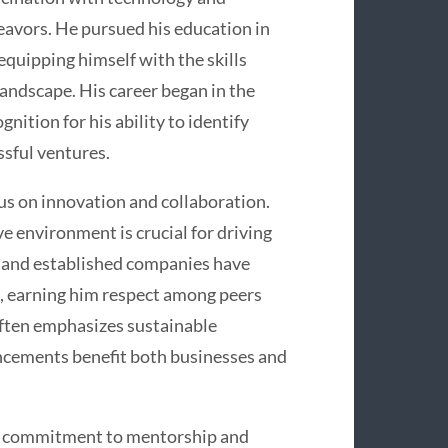
deavors. He pursued his education in
quipping himself with the skills
landscape. His career began in the
nition for his ability to identify
sful ventures.
cus on innovation and collaboration.
ve environment is crucial for driving
 and established companies have
, earning him respect among peers
 often emphasizes sustainable
ncements benefit both businesses and
is commitment to mentorship and