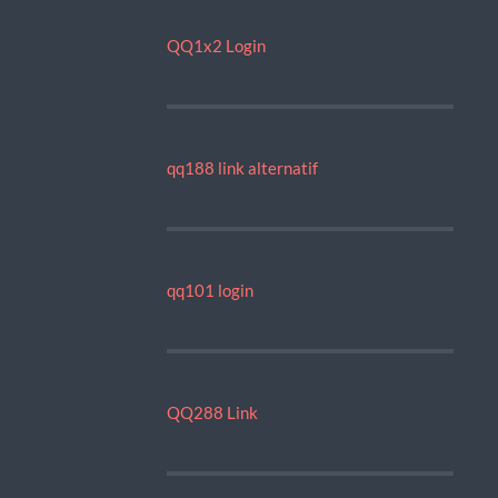
QQ1x2 Login
qq188 link alternatif
qq101 login
QQ288 Link