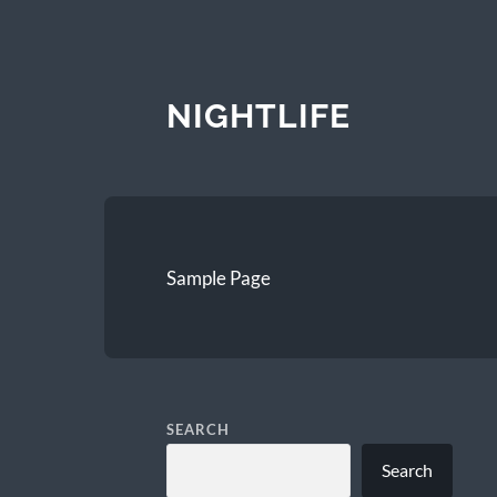
NIGHTLIFE
Sample Page
SEARCH
Search