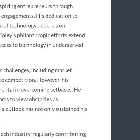
spiring entrepreneurs through
 engagements. His dedication to
ure of technology depends on
oley’s philanthropic efforts extend
 access to technology in underserved
s challenges, including market
rce competition. However, his
umental in overcoming setbacks. He
ams to view obstacles as
s outlook has not only sustained his
.
 tech industry, regularly contributing