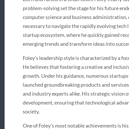
problem-solving set the stage for his future en
computer science and business administration, e
necessary to navigate the rapidly evolving tech 
startup ecosystem, where he quickly gained recog
emerging trends and transform ideas into succes
Foley’s leadership style is characterized by a fo
He believes that fostering a creative and inclusi
growth. Under his guidance, numerous startups
launched groundbreaking products and services
and industry experts alike. His strategic vision
development, ensuring that technological adva
society.
One of Foley’s most notable achievements is h