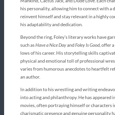
Mankind, Cactus Jack, and Dude Love. Each char
his personality, allowing him to connect with a d
reinvent himself and stay relevant in a highly c
his adaptability and dedication.
Beyond the ring, Foley’s literary works have ga
such as
Have a Nice Day
and
Foley Is Good
, offer 
lows of his career. His storytelling skills captiv
physical and emotional toll of professional wres
varies from humorous anecdotes to heartfelt refle
an author.
In addition to his wrestling and writing endeavo
into acting and philanthropy. He has appeared i
movies, often portraying himself or characters i
charismatic presence and genuine personality h