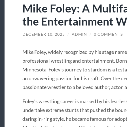
Mike Foley: A Multifa
the Entertainment W
DECEMBER 10, 2025
/
ADMIN
/
0 COMMENTS
Mike Foley, widely recognized by his stage name “
professional wrestling and entertainment. Born
Minnesota, Foley’s journey to stardom is a test
an unwavering passion for his craft. Over the de
passionate wrestler to a beloved author, actor, 
Foley’s wrestling career is marked by his fearle
undertake extreme stunts that pushed the bound
daring in-ring style, he became famous for adop