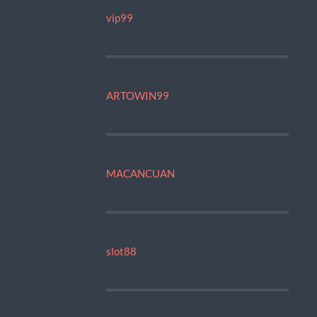
vip99
ARTOWIN99
MACANCUAN
slot88